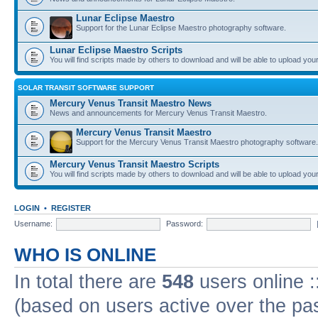
Lunar Eclipse Maestro
Support for the Lunar Eclipse Maestro photography software.
Lunar Eclipse Maestro Scripts
You will find scripts made by others to download and will be able to upload you
SOLAR TRANSIT SOFTWARE SUPPORT
Mercury Venus Transit Maestro News
News and announcements for Mercury Venus Transit Maestro.
Mercury Venus Transit Maestro
Support for the Mercury Venus Transit Maestro photography software.
Mercury Venus Transit Maestro Scripts
You will find scripts made by others to download and will be able to upload you
LOGIN
•
REGISTER
Username:
Password:
WHO IS ONLINE
In total there are
548
users online :
(based on users active over the pa