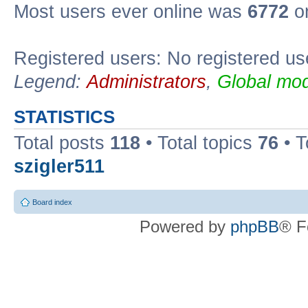
Most users ever online was
6772
on
Registered users: No registered us
Legend:
Administrators
,
Global mod
STATISTICS
Total posts
118
• Total topics
76
• T
szigler511
Board index
Powered by
phpBB
® F