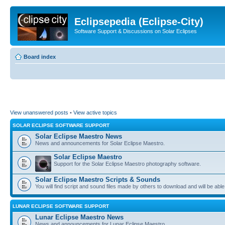
Eclipsepedia (Eclipse-City)
Software Support & Discussions on Solar Eclipses
Board index
View unanswered posts
•
View active topics
SOLAR ECLIPSE SOFTWARE SUPPORT
Solar Eclipse Maestro News
News and announcements for Solar Eclipse Maestro.
Solar Eclipse Maestro
Support for the Solar Eclipse Maestro photography software.
Solar Eclipse Maestro Scripts & Sounds
You will find script and sound files made by others to download and will be able
LUNAR ECLIPSE SOFTWARE SUPPORT
Lunar Eclipse Maestro News
News and announcements for Lunar Eclipse Maestro.