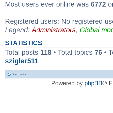
Most users ever online was
6772
on
Registered users: No registered us
Legend:
Administrators
,
Global mod
STATISTICS
Total posts
118
• Total topics
76
• T
szigler511
Board index
Powered by
phpBB
® F