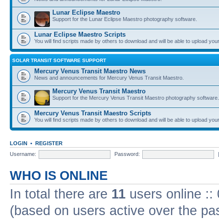
Lunar Eclipse Maestro
Support for the Lunar Eclipse Maestro photography software.
Lunar Eclipse Maestro Scripts
You will find scripts made by others to download and will be able to upload you
SOLAR TRANSIT SOFTWARE SUPPORT
Mercury Venus Transit Maestro News
News and announcements for Mercury Venus Transit Maestro.
Mercury Venus Transit Maestro
Support for the Mercury Venus Transit Maestro photography software.
Mercury Venus Transit Maestro Scripts
You will find scripts made by others to download and will be able to upload you
LOGIN
•
REGISTER
Username:
Password:
WHO IS ONLINE
In total there are
11
users online ::
(based on users active over the pa