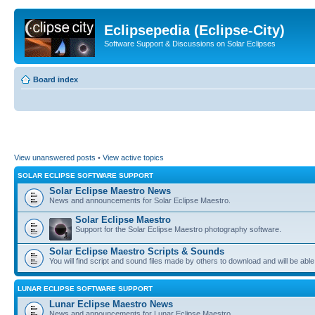
Eclipsepedia (Eclipse-City)
Software Support & Discussions on Solar Eclipses
Board index
View unanswered posts
•
View active topics
SOLAR ECLIPSE SOFTWARE SUPPORT
Solar Eclipse Maestro News
News and announcements for Solar Eclipse Maestro.
Solar Eclipse Maestro
Support for the Solar Eclipse Maestro photography software.
Solar Eclipse Maestro Scripts & Sounds
You will find script and sound files made by others to download and will be able
LUNAR ECLIPSE SOFTWARE SUPPORT
Lunar Eclipse Maestro News
News and announcements for Lunar Eclipse Maestro.