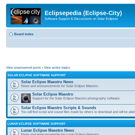
Eclipsepedia (Eclipse-City)
Software Support & Discussions on Solar Eclipses
Board index
View unanswered posts
•
View active topics
SOLAR ECLIPSE SOFTWARE SUPPORT
Solar Eclipse Maestro News
News and announcements for Solar Eclipse Maestro.
Solar Eclipse Maestro
Support for the Solar Eclipse Maestro photography software.
Solar Eclipse Maestro Scripts & Sounds
You will find script and sound files made by others to download and will be able
LUNAR ECLIPSE SOFTWARE SUPPORT
Lunar Eclipse Maestro News
News and announcements for Lunar Eclipse Maestro.