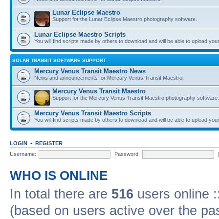
Lunar Eclipse Maestro
Support for the Lunar Eclipse Maestro photography software.
Lunar Eclipse Maestro Scripts
You will find scripts made by others to download and will be able to upload you
SOLAR TRANSIT SOFTWARE SUPPORT
Mercury Venus Transit Maestro News
News and announcements for Mercury Venus Transit Maestro.
Mercury Venus Transit Maestro
Support for the Mercury Venus Transit Maestro photography software.
Mercury Venus Transit Maestro Scripts
You will find scripts made by others to download and will be able to upload you
LOGIN
•
REGISTER
Username:
Password:
WHO IS ONLINE
In total there are
516
users online :
(based on users active over the pa