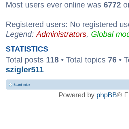
Most users ever online was
6772
on
Registered users: No registered us
Legend:
Administrators
,
Global mod
STATISTICS
Total posts
118
• Total topics
76
• T
szigler511
Board index
Powered by
phpBB
® F