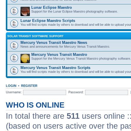
Lunar Eclipse Maestro
Support for the Lunar Eclipse Maestro photography software.
Lunar Eclipse Maestro Scripts
You will find scripts made by others to download and will be able to upload you
SOLAR TRANSIT SOFTWARE SUPPORT
Mercury Venus Transit Maestro News
News and announcements for Mercury Venus Transit Maestro.
Mercury Venus Transit Maestro
Support for the Mercury Venus Transit Maestro photography software.
Mercury Venus Transit Maestro Scripts
You will find scripts made by others to download and will be able to upload you
LOGIN
•
REGISTER
Username:
Password:
WHO IS ONLINE
In total there are
511
users online :
(based on users active over the pa