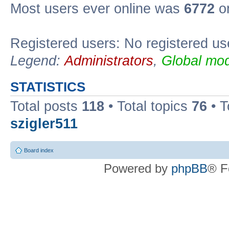
Most users ever online was
6772
on
Registered users: No registered us
Legend:
Administrators
,
Global mod
STATISTICS
Total posts
118
• Total topics
76
• T
szigler511
Board index
Powered by
phpBB
® F