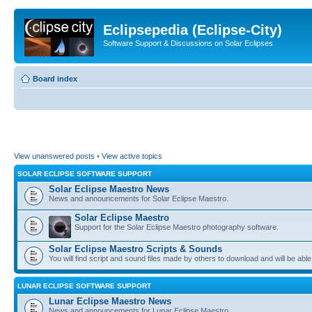
Eclipsepedia (Eclipse-City)
Software Support & Discussions on Solar Eclipses
Board index
View unanswered posts
•
View active topics
SOLAR ECLIPSE SOFTWARE SUPPORT
Solar Eclipse Maestro News
News and announcements for Solar Eclipse Maestro.
Solar Eclipse Maestro
Support for the Solar Eclipse Maestro photography software.
Solar Eclipse Maestro Scripts & Sounds
You will find script and sound files made by others to download and will be able
LUNAR ECLIPSE SOFTWARE SUPPORT
Lunar Eclipse Maestro News
News and announcements for Lunar Eclipse Maestro.