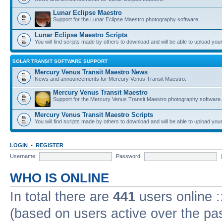
Lunar Eclipse Maestro
Support for the Lunar Eclipse Maestro photography software.
Lunar Eclipse Maestro Scripts
You will find scripts made by others to download and will be able to upload you
SOLAR TRANSIT SOFTWARE SUPPORT
Mercury Venus Transit Maestro News
News and announcements for Mercury Venus Transit Maestro.
Mercury Venus Transit Maestro
Support for the Mercury Venus Transit Maestro photography software.
Mercury Venus Transit Maestro Scripts
You will find scripts made by others to download and will be able to upload you
LOGIN
•
REGISTER
Username:
Password:
WHO IS ONLINE
In total there are
441
users online :
(based on users active over the pa