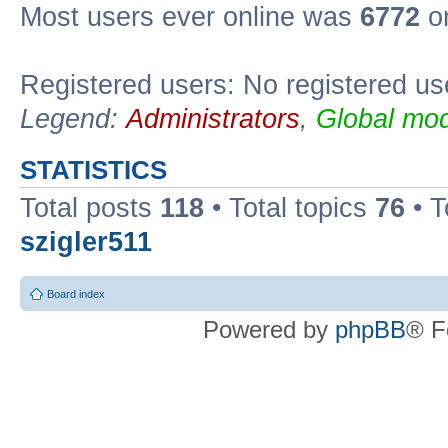
Most users ever online was
6772
on
Registered users: No registered us
Legend:
Administrators
,
Global mod
STATISTICS
Total posts
118
• Total topics
76
• T
szigler511
Board index
Powered by
phpBB
® F