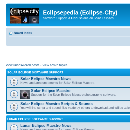
Eclipsepedia (Eclipse-City)
Software Support & Discussions on Solar Eclipses
Board index
View unanswered posts
•
View active topics
SOLAR ECLIPSE SOFTWARE SUPPORT
Solar Eclipse Maestro News
News and announcements for Solar Eclipse Maestro.
Solar Eclipse Maestro
Support for the Solar Eclipse Maestro photography software.
Solar Eclipse Maestro Scripts & Sounds
You will find script and sound files made by others to download and will be able
LUNAR ECLIPSE SOFTWARE SUPPORT
Lunar Eclipse Maestro News
News and announcements for Lunar Eclipse Maestro.