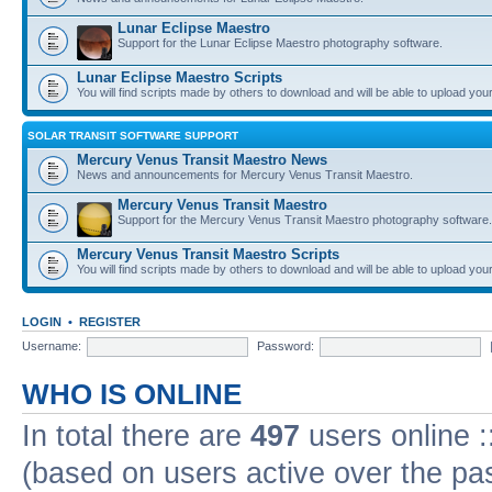
Lunar Eclipse Maestro
Support for the Lunar Eclipse Maestro photography software.
Lunar Eclipse Maestro Scripts
You will find scripts made by others to download and will be able to upload you
SOLAR TRANSIT SOFTWARE SUPPORT
Mercury Venus Transit Maestro News
News and announcements for Mercury Venus Transit Maestro.
Mercury Venus Transit Maestro
Support for the Mercury Venus Transit Maestro photography software.
Mercury Venus Transit Maestro Scripts
You will find scripts made by others to download and will be able to upload you
LOGIN
•
REGISTER
Username:
Password:
WHO IS ONLINE
In total there are
497
users online :
(based on users active over the pa