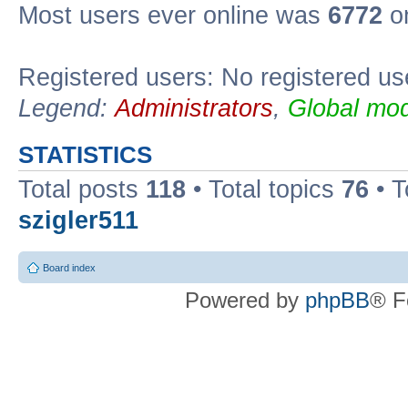
Most users ever online was
6772
on
Registered users: No registered us
Legend:
Administrators
,
Global mod
STATISTICS
Total posts
118
• Total topics
76
• T
szigler511
Board index
Powered by
phpBB
® F