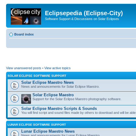
Eclipsepedia (Eclipse-City)
Software Support & Discussions on Solar Eclipses
Board index
View unanswered posts
•
View active topics
SOLAR ECLIPSE SOFTWARE SUPPORT
Solar Eclipse Maestro News
News and announcements for Solar Eclipse Maestro.
Solar Eclipse Maestro
Support for the Solar Eclipse Maestro photography software.
Solar Eclipse Maestro Scripts & Sounds
You will find script and sound files made by others to download and will be able
LUNAR ECLIPSE SOFTWARE SUPPORT
Lunar Eclipse Maestro News
News and announcements for Lunar Eclipse Maestro.