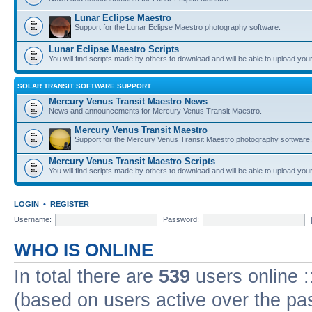
Lunar Eclipse Maestro
Support for the Lunar Eclipse Maestro photography software.
Lunar Eclipse Maestro Scripts
You will find scripts made by others to download and will be able to upload you
SOLAR TRANSIT SOFTWARE SUPPORT
Mercury Venus Transit Maestro News
News and announcements for Mercury Venus Transit Maestro.
Mercury Venus Transit Maestro
Support for the Mercury Venus Transit Maestro photography software.
Mercury Venus Transit Maestro Scripts
You will find scripts made by others to download and will be able to upload you
LOGIN
•
REGISTER
Username:
Password:
WHO IS ONLINE
In total there are
539
users online :
(based on users active over the pa