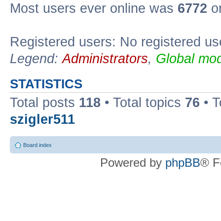
Most users ever online was
6772
on
Registered users: No registered us
Legend:
Administrators
,
Global mod
STATISTICS
Total posts
118
• Total topics
76
• T
szigler511
Board index
Powered by
phpBB
® F