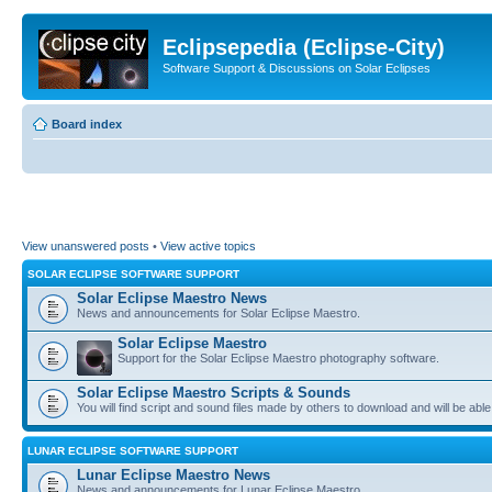
Eclipsepedia (Eclipse-City)
Software Support & Discussions on Solar Eclipses
Board index
View unanswered posts
•
View active topics
SOLAR ECLIPSE SOFTWARE SUPPORT
Solar Eclipse Maestro News
News and announcements for Solar Eclipse Maestro.
Solar Eclipse Maestro
Support for the Solar Eclipse Maestro photography software.
Solar Eclipse Maestro Scripts & Sounds
You will find script and sound files made by others to download and will be able
LUNAR ECLIPSE SOFTWARE SUPPORT
Lunar Eclipse Maestro News
News and announcements for Lunar Eclipse Maestro.