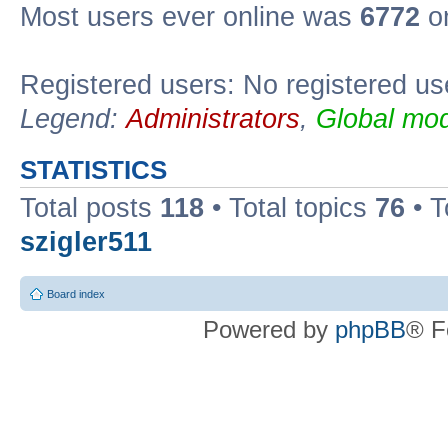
Most users ever online was
6772
on
Registered users: No registered us
Legend:
Administrators
,
Global mod
STATISTICS
Total posts
118
• Total topics
76
• T
szigler511
Board index
Powered by
phpBB
® F