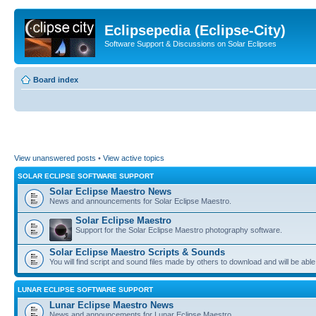
Eclipsepedia (Eclipse-City)
Software Support & Discussions on Solar Eclipses
Board index
View unanswered posts
•
View active topics
SOLAR ECLIPSE SOFTWARE SUPPORT
Solar Eclipse Maestro News
News and announcements for Solar Eclipse Maestro.
Solar Eclipse Maestro
Support for the Solar Eclipse Maestro photography software.
Solar Eclipse Maestro Scripts & Sounds
You will find script and sound files made by others to download and will be able
LUNAR ECLIPSE SOFTWARE SUPPORT
Lunar Eclipse Maestro News
News and announcements for Lunar Eclipse Maestro.