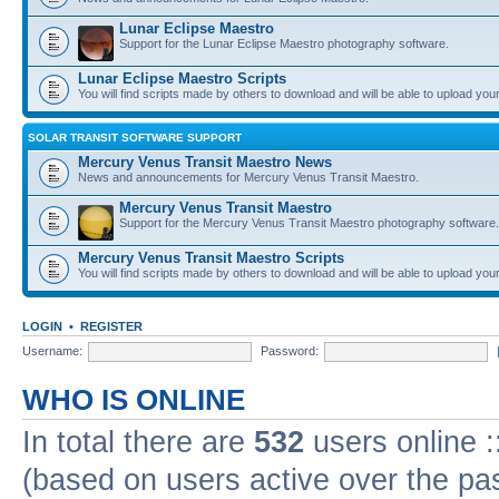
Lunar Eclipse Maestro
Support for the Lunar Eclipse Maestro photography software.
Lunar Eclipse Maestro Scripts
You will find scripts made by others to download and will be able to upload you
SOLAR TRANSIT SOFTWARE SUPPORT
Mercury Venus Transit Maestro News
News and announcements for Mercury Venus Transit Maestro.
Mercury Venus Transit Maestro
Support for the Mercury Venus Transit Maestro photography software.
Mercury Venus Transit Maestro Scripts
You will find scripts made by others to download and will be able to upload you
LOGIN
•
REGISTER
Username:
Password:
WHO IS ONLINE
In total there are
532
users online :
(based on users active over the pa