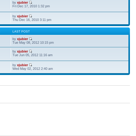
by
xjubier
Fri Dec 17, 2010 1:32 pm
by
xjubier
Thu Dec 16, 2010 3:11 pm
S
LAST POST
by
xjubier
Tue May 08, 2012 10:15 pm
by
xjubier
Tue Jun 05, 2012 11:16 am
by
xjubier
Wed May 02, 2012 2:40 am