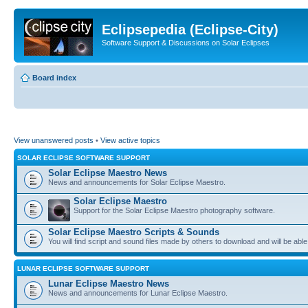
Eclipsepedia (Eclipse-City)
Software Support & Discussions on Solar Eclipses
Board index
View unanswered posts
•
View active topics
SOLAR ECLIPSE SOFTWARE SUPPORT
Solar Eclipse Maestro News
News and announcements for Solar Eclipse Maestro.
Solar Eclipse Maestro
Support for the Solar Eclipse Maestro photography software.
Solar Eclipse Maestro Scripts & Sounds
You will find script and sound files made by others to download and will be able
LUNAR ECLIPSE SOFTWARE SUPPORT
Lunar Eclipse Maestro News
News and announcements for Lunar Eclipse Maestro.