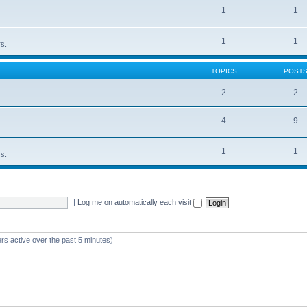
1
1
1
1
rs.
TOPICS
POST
2
2
4
9
1
1
rs.
|
Log me on automatically each visit
rs active over the past 5 minutes)