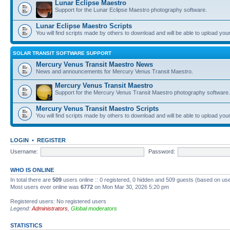
Lunar Eclipse Maestro
Support for the Lunar Eclipse Maestro photography software.
Lunar Eclipse Maestro Scripts
You will find scripts made by others to download and will be able to upload you
SOLAR TRANSIT SOFTWARE SUPPORT
Mercury Venus Transit Maestro News
News and announcements for Mercury Venus Transit Maestro.
Mercury Venus Transit Maestro
Support for the Mercury Venus Transit Maestro photography software.
Mercury Venus Transit Maestro Scripts
You will find scripts made by others to download and will be able to upload you
LOGIN
•
REGISTER
Username:
Password:
WHO IS ONLINE
In total there are
509
users online :: 0 registered, 0 hidden and 509 guests (based on use
Most users ever online was
6772
on Mon Mar 30, 2026 5:20 pm
Registered users: No registered users
Legend:
Administrators
,
Global moderators
STATISTICS