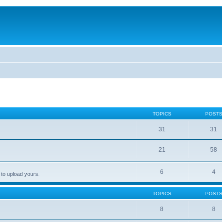
TOPICS
POST
31
31
21
58
6
4
 to upload yours.
TOPICS
POST
8
8