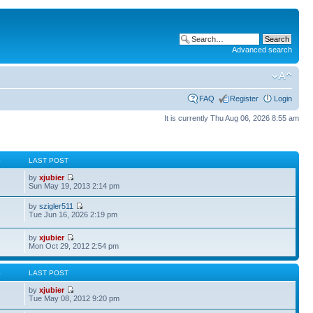
Advanced search
FAQ
Register
Login
It is currently Thu Aug 06, 2026 8:55 am
S
LAST POST
by
xjubier
Sun May 19, 2013 2:14 pm
by
szigler511
Tue Jun 16, 2026 2:19 pm
by
xjubier
Mon Oct 29, 2012 2:54 pm
S
LAST POST
by
xjubier
Tue May 08, 2012 9:20 pm