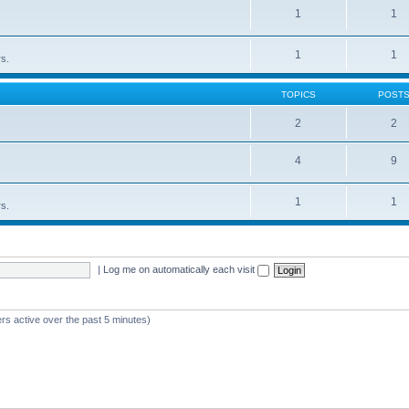
1
1
1
1
rs.
TOPICS
POST
2
2
4
9
1
1
rs.
|
Log me on automatically each visit
rs active over the past 5 minutes)