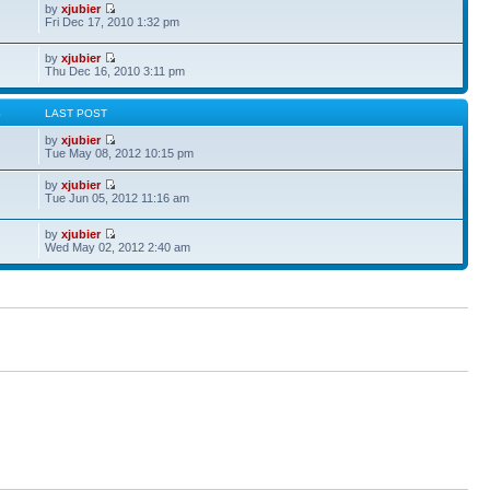
by
xjubier
Fri Dec 17, 2010 1:32 pm
by
xjubier
Thu Dec 16, 2010 3:11 pm
S
LAST POST
by
xjubier
Tue May 08, 2012 10:15 pm
by
xjubier
Tue Jun 05, 2012 11:16 am
by
xjubier
Wed May 02, 2012 2:40 am