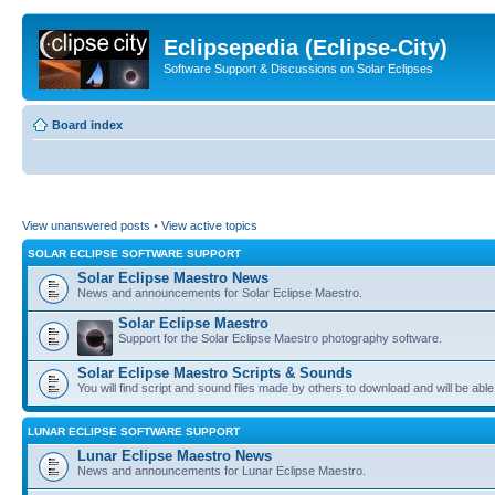
Eclipsepedia (Eclipse-City)
Software Support & Discussions on Solar Eclipses
Board index
View unanswered posts
•
View active topics
SOLAR ECLIPSE SOFTWARE SUPPORT
Solar Eclipse Maestro News
News and announcements for Solar Eclipse Maestro.
Solar Eclipse Maestro
Support for the Solar Eclipse Maestro photography software.
Solar Eclipse Maestro Scripts & Sounds
You will find script and sound files made by others to download and will be able
LUNAR ECLIPSE SOFTWARE SUPPORT
Lunar Eclipse Maestro News
News and announcements for Lunar Eclipse Maestro.