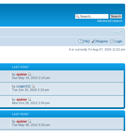
Advanced search
FAQ
Register
Login
It is currently Fri Aug 07, 2026 11:02 pm
S
LAST POST
by
xjubier
Sun May 19, 2013 2:14 pm
by
szigler511
Tue Jun 16, 2026 2:19 pm
by
xjubier
Mon Oct 29, 2012 2:54 pm
S
LAST POST
by
xjubier
Tue May 08, 2012 9:20 pm