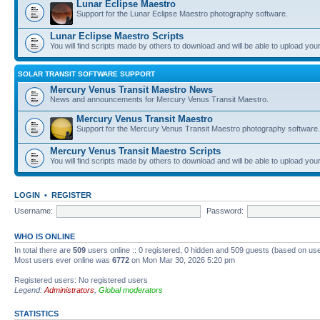
Lunar Eclipse Maestro
Support for the Lunar Eclipse Maestro photography software.
Lunar Eclipse Maestro Scripts
You will find scripts made by others to download and will be able to upload you
SOLAR TRANSIT SOFTWARE SUPPORT
Mercury Venus Transit Maestro News
News and announcements for Mercury Venus Transit Maestro.
Mercury Venus Transit Maestro
Support for the Mercury Venus Transit Maestro photography software.
Mercury Venus Transit Maestro Scripts
You will find scripts made by others to download and will be able to upload you
LOGIN
•
REGISTER
Username:
Password:
WHO IS ONLINE
In total there are
509
users online :: 0 registered, 0 hidden and 509 guests (based on use
Most users ever online was
6772
on Mon Mar 30, 2026 5:20 pm
Registered users: No registered users
Legend:
Administrators
,
Global moderators
STATISTICS