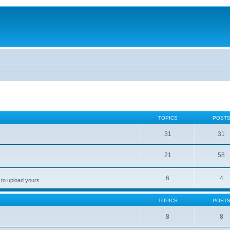
TOPICS
POST
31
31
21
58
6
4
 to upload yours.
TOPICS
POST
8
8