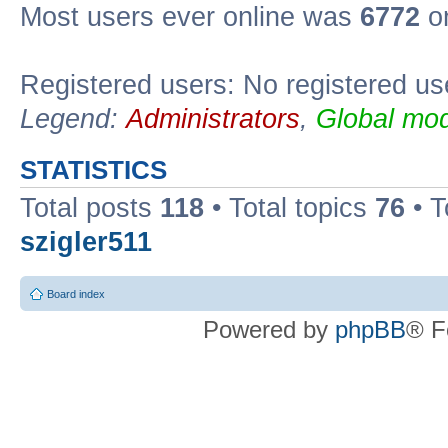
Most users ever online was
6772
on
Registered users: No registered us
Legend:
Administrators
,
Global mod
STATISTICS
Total posts
118
• Total topics
76
• T
szigler511
Board index
Powered by
phpBB
® F