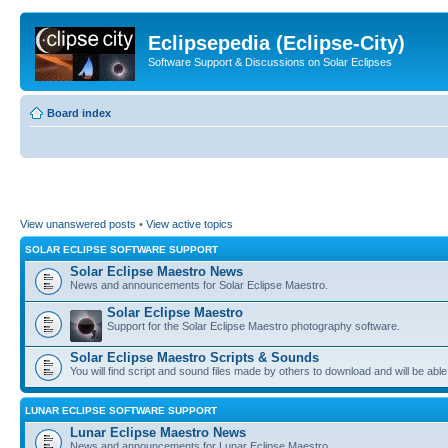
Eclipsepedia (Eclipse-City)
Software Support & Discussions on Solar Eclipses
Board index
View unanswered posts
•
View active topics
SOLAR ECLIPSE SOFTWARE SUPPORT
Solar Eclipse Maestro News
News and announcements for Solar Eclipse Maestro.
Solar Eclipse Maestro
Support for the Solar Eclipse Maestro photography software.
Solar Eclipse Maestro Scripts & Sounds
You will find script and sound files made by others to download and will be able
LUNAR ECLIPSE SOFTWARE SUPPORT
Lunar Eclipse Maestro News
News and announcements for Lunar Eclipse Maestro.