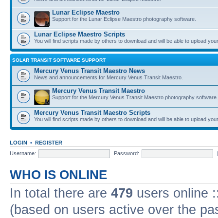
Lunar Eclipse Maestro
Support for the Lunar Eclipse Maestro photography software.
Lunar Eclipse Maestro Scripts
You will find scripts made by others to download and will be able to upload you
SOLAR TRANSIT SOFTWARE SUPPORT
Mercury Venus Transit Maestro News
News and announcements for Mercury Venus Transit Maestro.
Mercury Venus Transit Maestro
Support for the Mercury Venus Transit Maestro photography software.
Mercury Venus Transit Maestro Scripts
You will find scripts made by others to download and will be able to upload you
LOGIN
•
REGISTER
Username:
Password:
WHO IS ONLINE
In total there are
479
users online :
(based on users active over the pa