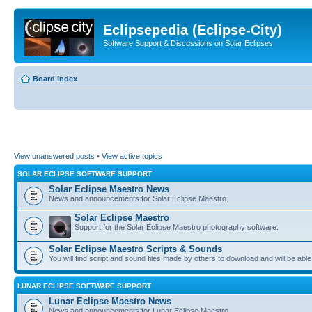
Eclipsepedia (Eclipse-City)
Software Support & Discussions on Solar Eclipses
Board index
View unanswered posts
•
View active topics
SOLAR ECLIPSE SOFTWARE SUPPORT
Solar Eclipse Maestro News
News and announcements for Solar Eclipse Maestro.
Solar Eclipse Maestro
Support for the Solar Eclipse Maestro photography software.
Solar Eclipse Maestro Scripts & Sounds
You will find script and sound files made by others to download and will be able
LUNAR ECLIPSE SOFTWARE SUPPORT
Lunar Eclipse Maestro News
News and announcements for Lunar Eclipse Maestro.