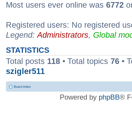
Most users ever online was
6772
on
Registered users: No registered us
Legend:
Administrators
,
Global mod
STATISTICS
Total posts
118
• Total topics
76
• T
szigler511
Board index
Powered by
phpBB
® F