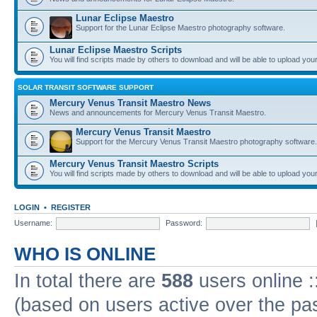
Lunar Eclipse Maestro
Support for the Lunar Eclipse Maestro photography software.
Lunar Eclipse Maestro Scripts
You will find scripts made by others to download and will be able to upload you
SOLAR TRANSIT SOFTWARE SUPPORT
Mercury Venus Transit Maestro News
News and announcements for Mercury Venus Transit Maestro.
Mercury Venus Transit Maestro
Support for the Mercury Venus Transit Maestro photography software.
Mercury Venus Transit Maestro Scripts
You will find scripts made by others to download and will be able to upload you
LOGIN
•
REGISTER
Username:
Password:
WHO IS ONLINE
In total there are
588
users online :
(based on users active over the pa