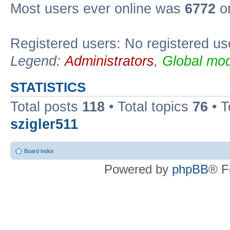
Most users ever online was
6772
on
Registered users: No registered us
Legend:
Administrators
,
Global mod
STATISTICS
Total posts
118
• Total topics
76
• T
szigler511
Board index
Powered by
phpBB
® F