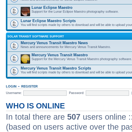
Lunar Eclipse Maestro
Support for the Lunar Eclipse Maestro photography software.
Lunar Eclipse Maestro Scripts
You will find scripts made by others to download and will be able to upload you
SOLAR TRANSIT SOFTWARE SUPPORT
Mercury Venus Transit Maestro News
News and announcements for Mercury Venus Transit Maestro.
Mercury Venus Transit Maestro
Support for the Mercury Venus Transit Maestro photography software.
Mercury Venus Transit Maestro Scripts
You will find scripts made by others to download and will be able to upload you
LOGIN
•
REGISTER
Username:
Password:
WHO IS ONLINE
In total there are
507
users online :
(based on users active over the pa