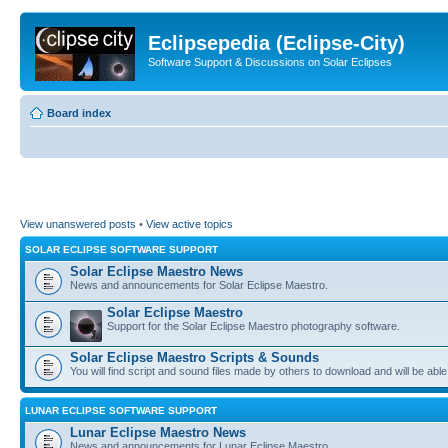
Eclipsepedia (Eclipse-City)
Software Support & Discussions on Solar Eclipses
Board index
View unanswered posts
•
View active topics
SOLAR ECLIPSE SOFTWARE SUPPORT
Solar Eclipse Maestro News
News and announcements for Solar Eclipse Maestro.
Solar Eclipse Maestro
Support for the Solar Eclipse Maestro photography software.
Solar Eclipse Maestro Scripts & Sounds
You will find script and sound files made by others to download and will be able
LUNAR ECLIPSE SOFTWARE SUPPORT
Lunar Eclipse Maestro News
News and announcements for Lunar Eclipse Maestro.