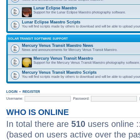
Lunar Eclipse Maestro
Support for the Lunar Eclipse Maestro photography software.
Lunar Eclipse Maestro Scripts
You will find scripts made by others to download and will be able to upload you
SOLAR TRANSIT SOFTWARE SUPPORT
Mercury Venus Transit Maestro News
News and announcements for Mercury Venus Transit Maestro.
Mercury Venus Transit Maestro
Support for the Mercury Venus Transit Maestro photography software.
Mercury Venus Transit Maestro Scripts
You will find scripts made by others to download and will be able to upload you
LOGIN
•
REGISTER
Username:
Password:
WHO IS ONLINE
In total there are
510
users online :
(based on users active over the pa