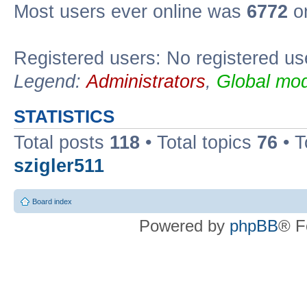
Most users ever online was
6772
on
Registered users: No registered us
Legend:
Administrators
,
Global mod
STATISTICS
Total posts
118
• Total topics
76
• T
szigler511
Board index
Powered by
phpBB
® F