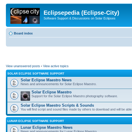
Eclipsepedia (Eclipse-City)
Software Support & Discussions on Solar Eclipses
Board index
View unanswered posts
•
View active topics
SOLAR ECLIPSE SOFTWARE SUPPORT
Solar Eclipse Maestro News
News and announcements for Solar Eclipse Maestro.
Solar Eclipse Maestro
Support for the Solar Eclipse Maestro photography software.
Solar Eclipse Maestro Scripts & Sounds
You will find script and sound files made by others to download and will be able
LUNAR ECLIPSE SOFTWARE SUPPORT
Lunar Eclipse Maestro News
News and announcements for Lunar Eclipse Maestro.