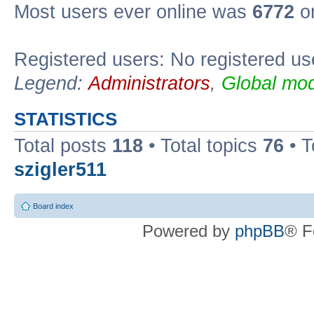
Most users ever online was
6772
on
Registered users: No registered us
Legend:
Administrators
,
Global mod
STATISTICS
Total posts
118
• Total topics
76
• T
szigler511
Board index
Powered by
phpBB
® F