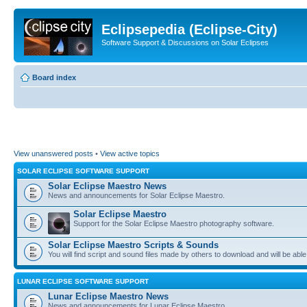
Eclipsepedia (Eclipse-City)
Software Support & Discussions on Solar Eclipses
Board index
View unanswered posts
•
View active topics
SOLAR ECLIPSE SOFTWARE SUPPORT
Solar Eclipse Maestro News
News and announcements for Solar Eclipse Maestro.
Solar Eclipse Maestro
Support for the Solar Eclipse Maestro photography software.
Solar Eclipse Maestro Scripts & Sounds
You will find script and sound files made by others to download and will be able
LUNAR ECLIPSE SOFTWARE SUPPORT
Lunar Eclipse Maestro News
News and announcements for Lunar Eclipse Maestro.