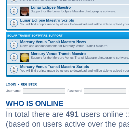
Lunar Eclipse Maestro
Support for the Lunar Eclipse Maestro photography software.
Lunar Eclipse Maestro Scripts
You will find scripts made by others to download and will be able to upload you
SOLAR TRANSIT SOFTWARE SUPPORT
Mercury Venus Transit Maestro News
News and announcements for Mercury Venus Transit Maestro.
Mercury Venus Transit Maestro
Support for the Mercury Venus Transit Maestro photography software.
Mercury Venus Transit Maestro Scripts
You will find scripts made by others to download and will be able to upload you
LOGIN
•
REGISTER
Username:
Password:
WHO IS ONLINE
In total there are
491
users online :
(based on users active over the pa