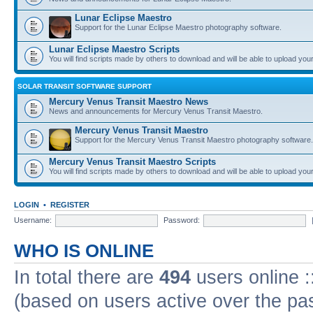
Lunar Eclipse Maestro
Support for the Lunar Eclipse Maestro photography software.
Lunar Eclipse Maestro Scripts
You will find scripts made by others to download and will be able to upload you
SOLAR TRANSIT SOFTWARE SUPPORT
Mercury Venus Transit Maestro News
News and announcements for Mercury Venus Transit Maestro.
Mercury Venus Transit Maestro
Support for the Mercury Venus Transit Maestro photography software.
Mercury Venus Transit Maestro Scripts
You will find scripts made by others to download and will be able to upload you
LOGIN
•
REGISTER
Username:
Password:
WHO IS ONLINE
In total there are
494
users online :
(based on users active over the pa