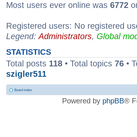
Most users ever online was
6772
on
Registered users: No registered us
Legend:
Administrators
,
Global mod
STATISTICS
Total posts
118
• Total topics
76
• T
szigler511
Board index
Powered by
phpBB
® F