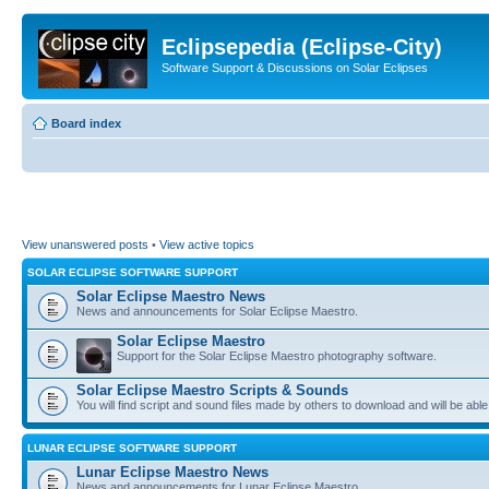
Eclipsepedia (Eclipse-City)
Software Support & Discussions on Solar Eclipses
Board index
View unanswered posts
•
View active topics
SOLAR ECLIPSE SOFTWARE SUPPORT
Solar Eclipse Maestro News
News and announcements for Solar Eclipse Maestro.
Solar Eclipse Maestro
Support for the Solar Eclipse Maestro photography software.
Solar Eclipse Maestro Scripts & Sounds
You will find script and sound files made by others to download and will be able
LUNAR ECLIPSE SOFTWARE SUPPORT
Lunar Eclipse Maestro News
News and announcements for Lunar Eclipse Maestro.