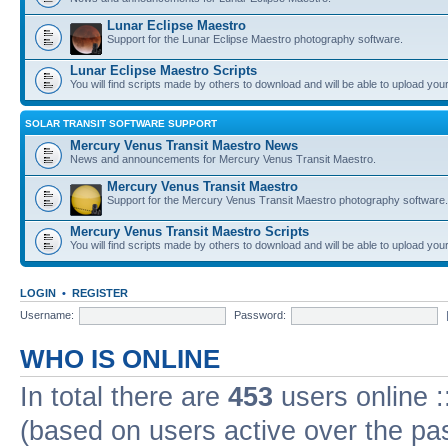
Lunar Eclipse Maestro
Support for the Lunar Eclipse Maestro photography software.
Lunar Eclipse Maestro Scripts
You will find scripts made by others to download and will be able to upload you
SOLAR TRANSIT SOFTWARE SUPPORT
Mercury Venus Transit Maestro News
News and announcements for Mercury Venus Transit Maestro.
Mercury Venus Transit Maestro
Support for the Mercury Venus Transit Maestro photography software.
Mercury Venus Transit Maestro Scripts
You will find scripts made by others to download and will be able to upload you
LOGIN
•
REGISTER
Username:
Password:
WHO IS ONLINE
In total there are
453
users online :
(based on users active over the pa