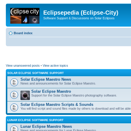
Eclipsepedia (Eclipse-City)
Software Support & Discussions on Solar Eclipses
Board index
View unanswered posts
•
View active topics
SOLAR ECLIPSE SOFTWARE SUPPORT
Solar Eclipse Maestro News
News and announcements for Solar Eclipse Maestro.
Solar Eclipse Maestro
Support for the Solar Eclipse Maestro photography software.
Solar Eclipse Maestro Scripts & Sounds
You will find script and sound files made by others to download and will be able
LUNAR ECLIPSE SOFTWARE SUPPORT
Lunar Eclipse Maestro News
News and announcements for Lunar Eclipse Maestro.