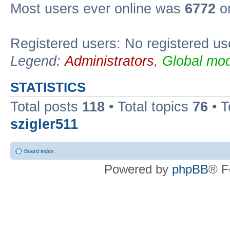
Most users ever online was
6772
on
Registered users: No registered us
Legend:
Administrators
,
Global mod
STATISTICS
Total posts
118
• Total topics
76
• T
szigler511
Board index
Powered by
phpBB
® F