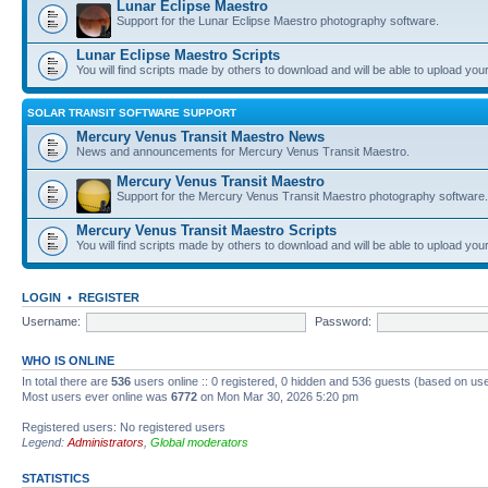
Lunar Eclipse Maestro
Support for the Lunar Eclipse Maestro photography software.
Lunar Eclipse Maestro Scripts
You will find scripts made by others to download and will be able to upload you
SOLAR TRANSIT SOFTWARE SUPPORT
Mercury Venus Transit Maestro News
News and announcements for Mercury Venus Transit Maestro.
Mercury Venus Transit Maestro
Support for the Mercury Venus Transit Maestro photography software.
Mercury Venus Transit Maestro Scripts
You will find scripts made by others to download and will be able to upload you
LOGIN
•
REGISTER
Username:
Password:
WHO IS ONLINE
In total there are
536
users online :: 0 registered, 0 hidden and 536 guests (based on use
Most users ever online was
6772
on Mon Mar 30, 2026 5:20 pm
Registered users: No registered users
Legend:
Administrators
,
Global moderators
STATISTICS