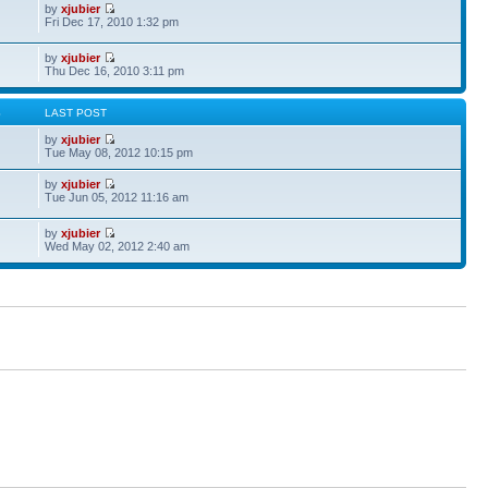
by
xjubier
Fri Dec 17, 2010 1:32 pm
by
xjubier
Thu Dec 16, 2010 3:11 pm
S
LAST POST
by
xjubier
Tue May 08, 2012 10:15 pm
by
xjubier
Tue Jun 05, 2012 11:16 am
by
xjubier
Wed May 02, 2012 2:40 am