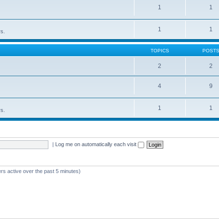
1
1
1
1
rs.
TOPICS
POST
2
2
4
9
1
1
rs.
|
Log me on automatically each visit
rs active over the past 5 minutes)