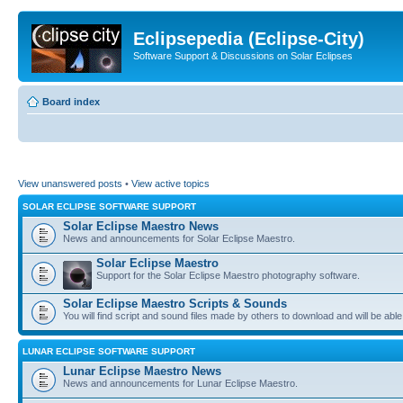
Eclipsepedia (Eclipse-City)
Software Support & Discussions on Solar Eclipses
Board index
View unanswered posts
•
View active topics
SOLAR ECLIPSE SOFTWARE SUPPORT
Solar Eclipse Maestro News
News and announcements for Solar Eclipse Maestro.
Solar Eclipse Maestro
Support for the Solar Eclipse Maestro photography software.
Solar Eclipse Maestro Scripts & Sounds
You will find script and sound files made by others to download and will be able
LUNAR ECLIPSE SOFTWARE SUPPORT
Lunar Eclipse Maestro News
News and announcements for Lunar Eclipse Maestro.