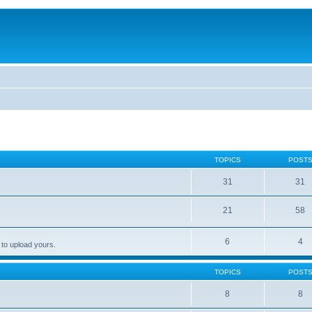
TOPICS
POST
31
31
21
58
6
4
 to upload yours.
TOPICS
POST
8
8