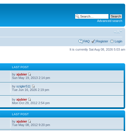
Advanced search
FAQ
Register
Login
It is currently Sat Aug 08, 2026 5:03 am
S
LAST POST
by
xjubier
Sun May 19, 2013 2:14 pm
by
szigler511
Tue Jun 16, 2026 2:19 pm
by
xjubier
Mon Oct 29, 2012 2:54 pm
S
LAST POST
by
xjubier
Tue May 08, 2012 9:20 pm