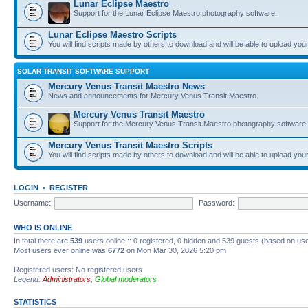
Lunar Eclipse Maestro
Support for the Lunar Eclipse Maestro photography software.
Lunar Eclipse Maestro Scripts
You will find scripts made by others to download and will be able to upload you
SOLAR TRANSIT SOFTWARE SUPPORT
Mercury Venus Transit Maestro News
News and announcements for Mercury Venus Transit Maestro.
Mercury Venus Transit Maestro
Support for the Mercury Venus Transit Maestro photography software.
Mercury Venus Transit Maestro Scripts
You will find scripts made by others to download and will be able to upload you
LOGIN
•
REGISTER
Username:
Password:
WHO IS ONLINE
In total there are
539
users online :: 0 registered, 0 hidden and 539 guests (based on use
Most users ever online was
6772
on Mon Mar 30, 2026 5:20 pm
Registered users: No registered users
Legend:
Administrators
,
Global moderators
STATISTICS