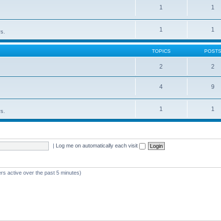
1
1
1
1
rs.
TOPICS
POST
2
2
4
9
1
1
rs.
|
Log me on automatically each visit
rs active over the past 5 minutes)