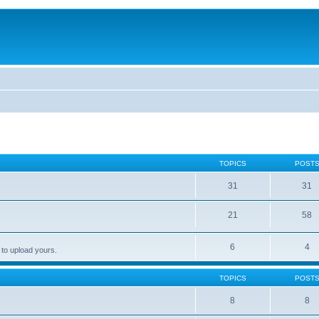
TOPICS
POST
31
31
21
58
6
4
 to upload yours.
TOPICS
POST
8
8