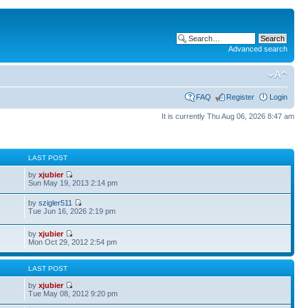
Advanced search
FAQ
Register
Login
It is currently Thu Aug 06, 2026 8:47 am
S
LAST POST
by
xjubier
Sun May 19, 2013 2:14 pm
by
szigler511
Tue Jun 16, 2026 2:19 pm
by
xjubier
Mon Oct 29, 2012 2:54 pm
S
LAST POST
by
xjubier
Tue May 08, 2012 9:20 pm