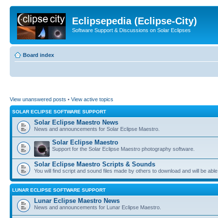
Eclipsepedia (Eclipse-City)
Software Support & Discussions on Solar Eclipses
Board index
View unanswered posts
•
View active topics
SOLAR ECLIPSE SOFTWARE SUPPORT
Solar Eclipse Maestro News
News and announcements for Solar Eclipse Maestro.
Solar Eclipse Maestro
Support for the Solar Eclipse Maestro photography software.
Solar Eclipse Maestro Scripts & Sounds
You will find script and sound files made by others to download and will be able
LUNAR ECLIPSE SOFTWARE SUPPORT
Lunar Eclipse Maestro News
News and announcements for Lunar Eclipse Maestro.