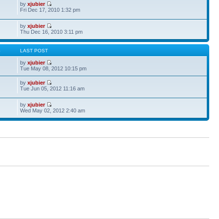
by
xjubier
Fri Dec 17, 2010 1:32 pm
by
xjubier
Thu Dec 16, 2010 3:11 pm
S
LAST POST
by
xjubier
Tue May 08, 2012 10:15 pm
by
xjubier
Tue Jun 05, 2012 11:16 am
by
xjubier
Wed May 02, 2012 2:40 am