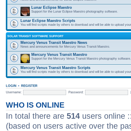
Lunar Eclipse Maestro
Support for the Lunar Eclipse Maestro photography software.
Lunar Eclipse Maestro Scripts
You will find scripts made by others to download and will be able to upload you
SOLAR TRANSIT SOFTWARE SUPPORT
Mercury Venus Transit Maestro News
News and announcements for Mercury Venus Transit Maestro.
Mercury Venus Transit Maestro
Support for the Mercury Venus Transit Maestro photography software.
Mercury Venus Transit Maestro Scripts
You will find scripts made by others to download and will be able to upload you
LOGIN
•
REGISTER
Username:
Password:
WHO IS ONLINE
In total there are
514
users online :
(based on users active over the pa