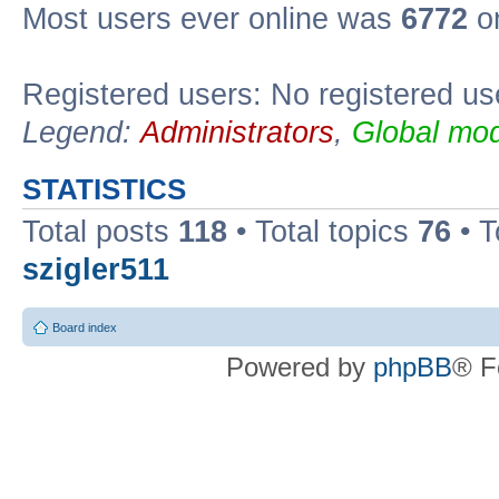
Most users ever online was
6772
on
Registered users: No registered us
Legend:
Administrators
,
Global mod
STATISTICS
Total posts
118
• Total topics
76
• T
szigler511
Board index
Powered by
phpBB
® F