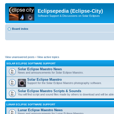
Eclipsepedia (Eclipse-City)
Software Support & Discussions on Solar Eclipses
Board index
View unanswered posts
•
View active topics
SOLAR ECLIPSE SOFTWARE SUPPORT
Solar Eclipse Maestro News
News and announcements for Solar Eclipse Maestro.
Solar Eclipse Maestro
Support for the Solar Eclipse Maestro photography software.
Solar Eclipse Maestro Scripts & Sounds
You will find script and sound files made by others to download and will be able
LUNAR ECLIPSE SOFTWARE SUPPORT
Lunar Eclipse Maestro News
News and announcements for Lunar Eclipse Maestro.