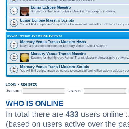
Lunar Eclipse Maestro
Support for the Lunar Eclipse Maestro photography software.
Lunar Eclipse Maestro Scripts
You will find scripts made by others to download and will be able to upload you
SOLAR TRANSIT SOFTWARE SUPPORT
Mercury Venus Transit Maestro News
News and announcements for Mercury Venus Transit Maestro.
Mercury Venus Transit Maestro
Support for the Mercury Venus Transit Maestro photography software.
Mercury Venus Transit Maestro Scripts
You will find scripts made by others to download and will be able to upload you
LOGIN
•
REGISTER
Username:
Password:
WHO IS ONLINE
In total there are
433
users online :
(based on users active over the pa