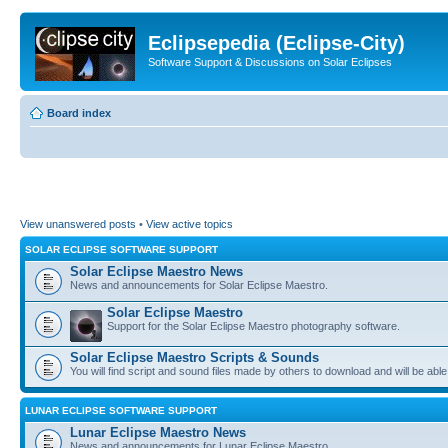
Eclipsepedia (Eclipse-City)
Software Support & Discussions on Solar Eclipses
Board index
View unanswered posts
•
View active topics
SOLAR ECLIPSE SOFTWARE SUPPORT
Solar Eclipse Maestro News
News and announcements for Solar Eclipse Maestro.
Solar Eclipse Maestro
Support for the Solar Eclipse Maestro photography software.
Solar Eclipse Maestro Scripts & Sounds
You will find script and sound files made by others to download and will be able
LUNAR ECLIPSE SOFTWARE SUPPORT
Lunar Eclipse Maestro News
News and announcements for Lunar Eclipse Maestro.