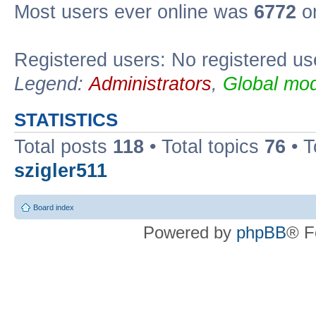
Most users ever online was
6772
on
Registered users: No registered us
Legend:
Administrators
,
Global mod
STATISTICS
Total posts
118
• Total topics
76
• T
szigler511
Board index
Powered by
phpBB
® F