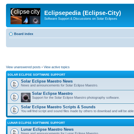
Eclipsepedia (Eclipse-City)
Software Support & Discussions on Solar Eclipses
Board index
View unanswered posts
•
View active topics
SOLAR ECLIPSE SOFTWARE SUPPORT
Solar Eclipse Maestro News
News and announcements for Solar Eclipse Maestro.
Solar Eclipse Maestro
Support for the Solar Eclipse Maestro photography software.
Solar Eclipse Maestro Scripts & Sounds
You will find script and sound files made by others to download and will be able
LUNAR ECLIPSE SOFTWARE SUPPORT
Lunar Eclipse Maestro News
News and announcements for Lunar Eclipse Maestro.