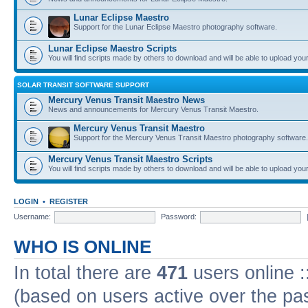
Lunar Eclipse Maestro
Support for the Lunar Eclipse Maestro photography software.
Lunar Eclipse Maestro Scripts
You will find scripts made by others to download and will be able to upload you
SOLAR TRANSIT SOFTWARE SUPPORT
Mercury Venus Transit Maestro News
News and announcements for Mercury Venus Transit Maestro.
Mercury Venus Transit Maestro
Support for the Mercury Venus Transit Maestro photography software.
Mercury Venus Transit Maestro Scripts
You will find scripts made by others to download and will be able to upload you
LOGIN
•
REGISTER
Username:
Password:
WHO IS ONLINE
In total there are
471
users online :
(based on users active over the pa