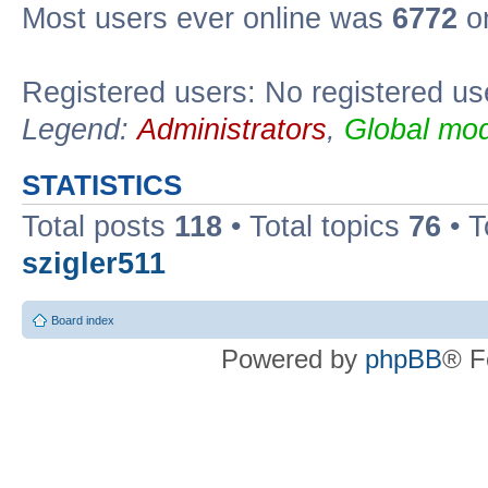
Most users ever online was
6772
on
Registered users: No registered us
Legend:
Administrators
,
Global mod
STATISTICS
Total posts
118
• Total topics
76
• T
szigler511
Board index
Powered by
phpBB
® F