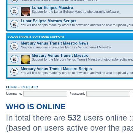
Lunar Eclipse Maestro
Support for the Lunar Eclipse Maestro photography software.
Lunar Eclipse Maestro Scripts
You will find scripts made by others to download and will be able to upload you
SOLAR TRANSIT SOFTWARE SUPPORT
Mercury Venus Transit Maestro News
News and announcements for Mercury Venus Transit Maestro.
Mercury Venus Transit Maestro
Support for the Mercury Venus Transit Maestro photography software.
Mercury Venus Transit Maestro Scripts
You will find scripts made by others to download and will be able to upload you
LOGIN
•
REGISTER
Username:
Password:
WHO IS ONLINE
In total there are
532
users online :
(based on users active over the pa