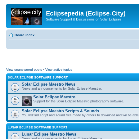
Eclipsepedia (Eclipse-City)
Software Support & Discussions on Solar Eclipses
Board index
View unanswered posts
•
View active topics
SOLAR ECLIPSE SOFTWARE SUPPORT
Solar Eclipse Maestro News
News and announcements for Solar Eclipse Maestro.
Solar Eclipse Maestro
Support for the Solar Eclipse Maestro photography software.
Solar Eclipse Maestro Scripts & Sounds
You will find script and sound files made by others to download and will be able
LUNAR ECLIPSE SOFTWARE SUPPORT
Lunar Eclipse Maestro News
News and announcements for Lunar Eclipse Maestro.