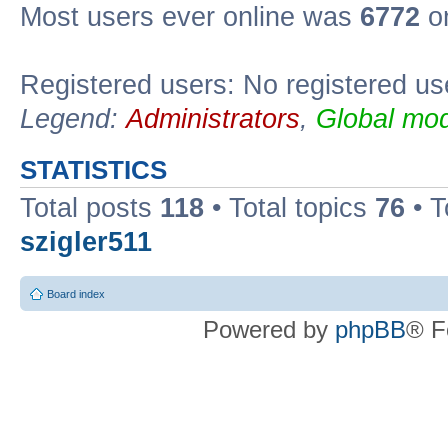
Most users ever online was
6772
on
Registered users: No registered us
Legend:
Administrators
,
Global mod
STATISTICS
Total posts
118
• Total topics
76
• T
szigler511
Board index
Powered by
phpBB
® F