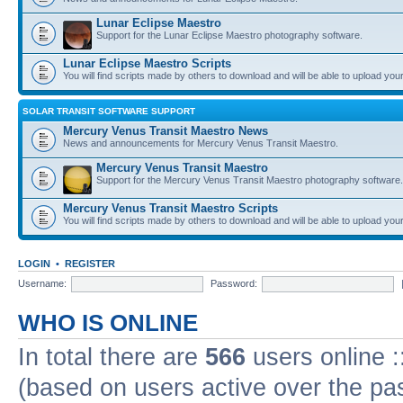
Lunar Eclipse Maestro
Support for the Lunar Eclipse Maestro photography software.
Lunar Eclipse Maestro Scripts
You will find scripts made by others to download and will be able to upload you
SOLAR TRANSIT SOFTWARE SUPPORT
Mercury Venus Transit Maestro News
News and announcements for Mercury Venus Transit Maestro.
Mercury Venus Transit Maestro
Support for the Mercury Venus Transit Maestro photography software.
Mercury Venus Transit Maestro Scripts
You will find scripts made by others to download and will be able to upload you
LOGIN
•
REGISTER
Username:
Password:
WHO IS ONLINE
In total there are
566
users online :
(based on users active over the pa