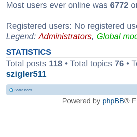
Most users ever online was
6772
on
Registered users: No registered us
Legend:
Administrators
,
Global mod
STATISTICS
Total posts
118
• Total topics
76
• T
szigler511
Board index
Powered by
phpBB
® F