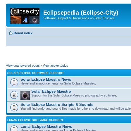
Eclipsepedia (Eclipse-City)
Software Support & Discussions on Solar Eclipses
Board index
View unanswered posts
•
View active topics
SOLAR ECLIPSE SOFTWARE SUPPORT
Solar Eclipse Maestro News
News and announcements for Solar Eclipse Maestro.
Solar Eclipse Maestro
Support for the Solar Eclipse Maestro photography software.
Solar Eclipse Maestro Scripts & Sounds
You will find script and sound files made by others to download and will be able
LUNAR ECLIPSE SOFTWARE SUPPORT
Lunar Eclipse Maestro News
News and announcements for Lunar Eclipse Maestro.