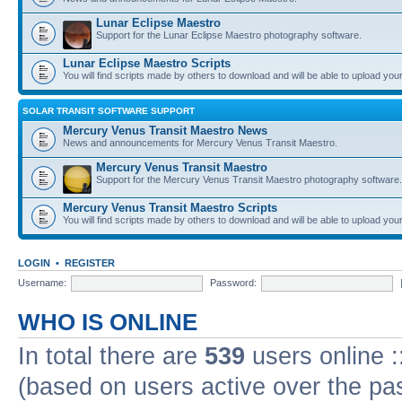
Lunar Eclipse Maestro
Support for the Lunar Eclipse Maestro photography software.
Lunar Eclipse Maestro Scripts
You will find scripts made by others to download and will be able to upload you
SOLAR TRANSIT SOFTWARE SUPPORT
Mercury Venus Transit Maestro News
News and announcements for Mercury Venus Transit Maestro.
Mercury Venus Transit Maestro
Support for the Mercury Venus Transit Maestro photography software.
Mercury Venus Transit Maestro Scripts
You will find scripts made by others to download and will be able to upload you
LOGIN
•
REGISTER
Username:
Password:
WHO IS ONLINE
In total there are
539
users online :
(based on users active over the pa