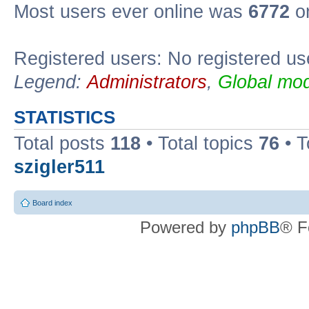
Most users ever online was
6772
on
Registered users: No registered us
Legend:
Administrators
,
Global mod
STATISTICS
Total posts
118
• Total topics
76
• T
szigler511
Board index
Powered by
phpBB
® F