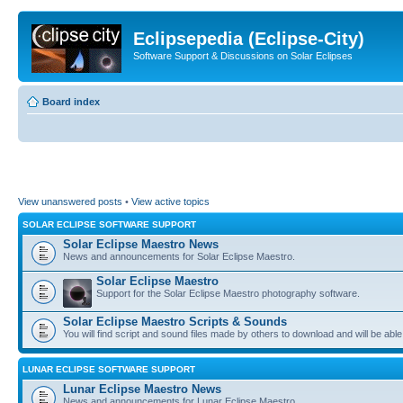
Eclipsepedia (Eclipse-City)
Software Support & Discussions on Solar Eclipses
Board index
View unanswered posts
•
View active topics
SOLAR ECLIPSE SOFTWARE SUPPORT
Solar Eclipse Maestro News
News and announcements for Solar Eclipse Maestro.
Solar Eclipse Maestro
Support for the Solar Eclipse Maestro photography software.
Solar Eclipse Maestro Scripts & Sounds
You will find script and sound files made by others to download and will be able
LUNAR ECLIPSE SOFTWARE SUPPORT
Lunar Eclipse Maestro News
News and announcements for Lunar Eclipse Maestro.