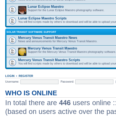
Lunar Eclipse Maestro
Support for the Lunar Eclipse Maestro photography software.
Lunar Eclipse Maestro Scripts
You will find scripts made by others to download and will be able to upload you
SOLAR TRANSIT SOFTWARE SUPPORT
Mercury Venus Transit Maestro News
News and announcements for Mercury Venus Transit Maestro.
Mercury Venus Transit Maestro
Support for the Mercury Venus Transit Maestro photography software.
Mercury Venus Transit Maestro Scripts
You will find scripts made by others to download and will be able to upload you
LOGIN
•
REGISTER
Username:
Password:
WHO IS ONLINE
In total there are
446
users online :
(based on users active over the pa