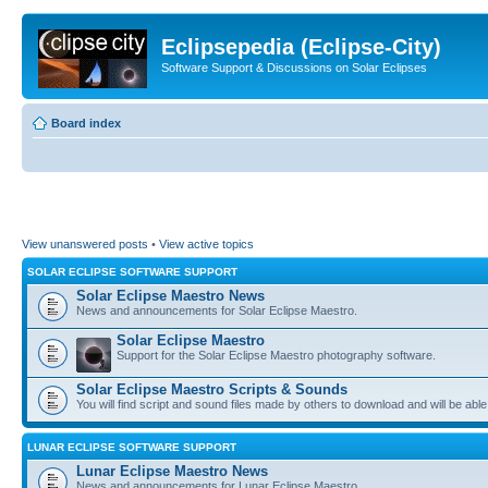
Eclipsepedia (Eclipse-City)
Software Support & Discussions on Solar Eclipses
Board index
View unanswered posts
•
View active topics
SOLAR ECLIPSE SOFTWARE SUPPORT
Solar Eclipse Maestro News
News and announcements for Solar Eclipse Maestro.
Solar Eclipse Maestro
Support for the Solar Eclipse Maestro photography software.
Solar Eclipse Maestro Scripts & Sounds
You will find script and sound files made by others to download and will be able
LUNAR ECLIPSE SOFTWARE SUPPORT
Lunar Eclipse Maestro News
News and announcements for Lunar Eclipse Maestro.