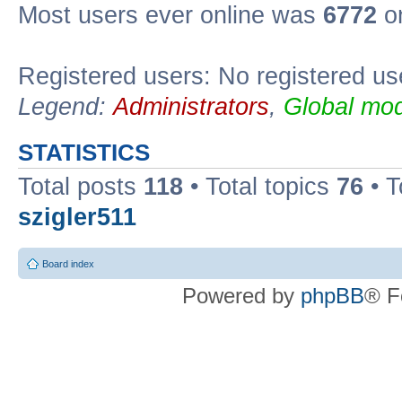
Most users ever online was
6772
on
Registered users: No registered us
Legend:
Administrators
,
Global mod
STATISTICS
Total posts
118
• Total topics
76
• T
szigler511
Board index
Powered by
phpBB
® F