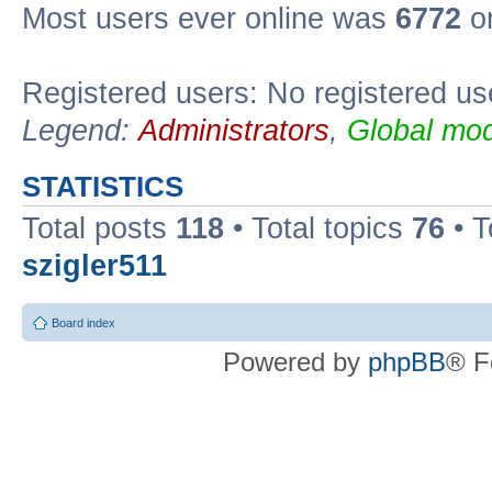
Most users ever online was
6772
on
Registered users: No registered us
Legend:
Administrators
,
Global mod
STATISTICS
Total posts
118
• Total topics
76
• T
szigler511
Board index
Powered by
phpBB
® F