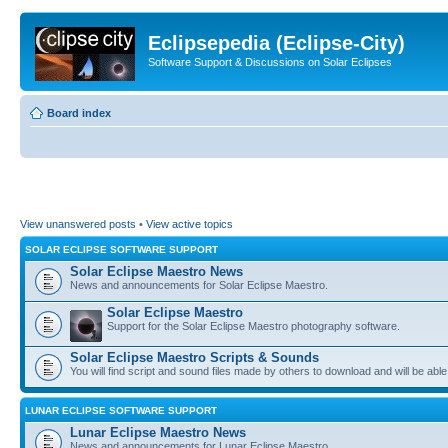
Eclipsepedia (Eclipse-City)
Software Support & Discussions on Solar Eclipses
Board index
View unanswered posts
•
View active topics
SOLAR ECLIPSE SOFTWARE SUPPORT
Solar Eclipse Maestro News
News and announcements for Solar Eclipse Maestro.
Solar Eclipse Maestro
Support for the Solar Eclipse Maestro photography software.
Solar Eclipse Maestro Scripts & Sounds
You will find script and sound files made by others to download and will be able
LUNAR ECLIPSE SOFTWARE SUPPORT
Lunar Eclipse Maestro News
News and announcements for Lunar Eclipse Maestro.