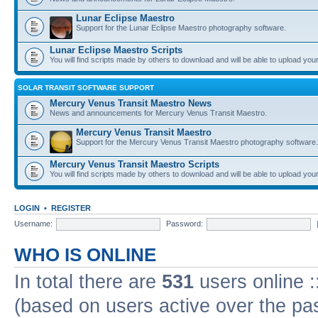
Lunar Eclipse Maestro
Support for the Lunar Eclipse Maestro photography software.
Lunar Eclipse Maestro Scripts
You will find scripts made by others to download and will be able to upload you
SOLAR TRANSIT SOFTWARE SUPPORT
Mercury Venus Transit Maestro News
News and announcements for Mercury Venus Transit Maestro.
Mercury Venus Transit Maestro
Support for the Mercury Venus Transit Maestro photography software.
Mercury Venus Transit Maestro Scripts
You will find scripts made by others to download and will be able to upload you
LOGIN
•
REGISTER
Username:
Password:
WHO IS ONLINE
In total there are
531
users online :
(based on users active over the pa