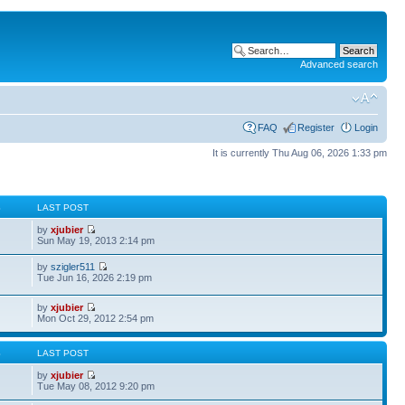
Advanced search
FAQ
Register
Login
It is currently Thu Aug 06, 2026 1:33 pm
S
LAST POST
by
xjubier
Sun May 19, 2013 2:14 pm
by
szigler511
Tue Jun 16, 2026 2:19 pm
by
xjubier
Mon Oct 29, 2012 2:54 pm
S
LAST POST
by
xjubier
Tue May 08, 2012 9:20 pm