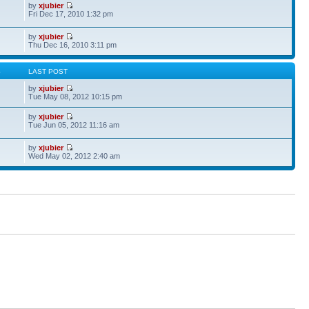
by
xjubier
Fri Dec 17, 2010 1:32 pm
by
xjubier
Thu Dec 16, 2010 3:11 pm
S
LAST POST
by
xjubier
Tue May 08, 2012 10:15 pm
by
xjubier
Tue Jun 05, 2012 11:16 am
by
xjubier
Wed May 02, 2012 2:40 am