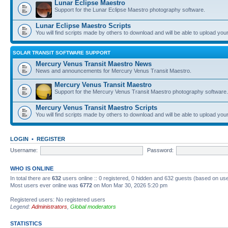
Lunar Eclipse Maestro
Support for the Lunar Eclipse Maestro photography software.
Lunar Eclipse Maestro Scripts
You will find scripts made by others to download and will be able to upload you
SOLAR TRANSIT SOFTWARE SUPPORT
Mercury Venus Transit Maestro News
News and announcements for Mercury Venus Transit Maestro.
Mercury Venus Transit Maestro
Support for the Mercury Venus Transit Maestro photography software.
Mercury Venus Transit Maestro Scripts
You will find scripts made by others to download and will be able to upload you
LOGIN
•
REGISTER
Username:
Password:
WHO IS ONLINE
In total there are
632
users online :: 0 registered, 0 hidden and 632 guests (based on use
Most users ever online was
6772
on Mon Mar 30, 2026 5:20 pm
Registered users: No registered users
Legend:
Administrators
,
Global moderators
STATISTICS