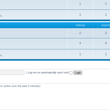
1
1
1
1
rs.
TOPICS
POST
2
2
4
9
1
1
rs.
|
Log me on automatically each visit
rs active over the past 5 minutes)