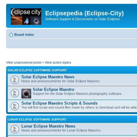
Eclipsepedia (Eclipse-City)
Software Support & Discussions on Solar Eclipses
Board index
View unanswered posts
•
View active topics
SOLAR ECLIPSE SOFTWARE SUPPORT
Solar Eclipse Maestro News
News and announcements for Solar Eclipse Maestro.
Solar Eclipse Maestro
Support for the Solar Eclipse Maestro photography software.
Solar Eclipse Maestro Scripts & Sounds
You will find script and sound files made by others to download and will be able
LUNAR ECLIPSE SOFTWARE SUPPORT
Lunar Eclipse Maestro News
News and announcements for Lunar Eclipse Maestro.