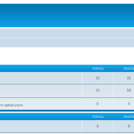
TOPICS
POST
31
31
21
58
6
4
 to upload yours.
TOPICS
POST
8
8