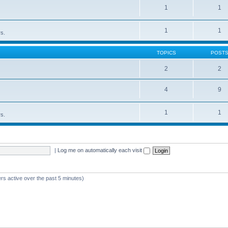
1
1
1
1
rs.
TOPICS
POST
2
2
4
9
1
1
rs.
|
Log me on automatically each visit
rs active over the past 5 minutes)