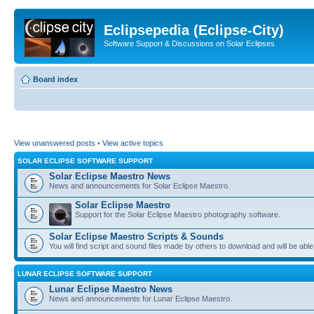
Eclipsepedia (Eclipse-City)
Software Support & Discussions on Solar Eclipses
Board index
View unanswered posts
•
View active topics
SOLAR ECLIPSE SOFTWARE SUPPORT
Solar Eclipse Maestro News
News and announcements for Solar Eclipse Maestro.
Solar Eclipse Maestro
Support for the Solar Eclipse Maestro photography software.
Solar Eclipse Maestro Scripts & Sounds
You will find script and sound files made by others to download and will be able
LUNAR ECLIPSE SOFTWARE SUPPORT
Lunar Eclipse Maestro News
News and announcements for Lunar Eclipse Maestro.