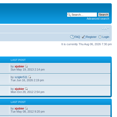
Advanced search
FAQ
Register
Login
It is currently Thu Aug 06, 2026 7:30 pm
S
LAST POST
by
xjubier
Sun May 19, 2013 2:14 pm
by
szigler511
Tue Jun 16, 2026 2:19 pm
by
xjubier
Mon Oct 29, 2012 2:54 pm
S
LAST POST
by
xjubier
Tue May 08, 2012 9:20 pm