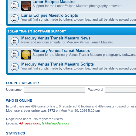
Lunar Eclipse Maestro
Support for the Lunar Eclipse Maestro photography software.
Lunar Eclipse Maestro Scripts
You will find scripts made by others to download and will be able to upload you
SOLAR TRANSIT SOFTWARE SUPPORT
Mercury Venus Transit Maestro News
News and announcements for Mercury Venus Transit Maestro.
Mercury Venus Transit Maestro
Support for the Mercury Venus Transit Maestro photography software.
Mercury Venus Transit Maestro Scripts
You will find scripts made by others to download and will be able to upload you
LOGIN
•
REGISTER
Username:
Password:
WHO IS ONLINE
In total there are
489
users online :: 0 registered, 0 hidden and 489 guests (based on use
Most users ever online was
6772
on Mon Mar 30, 2026 5:20 pm
Registered users: No registered users
Legend:
Administrators
,
Global moderators
STATISTICS