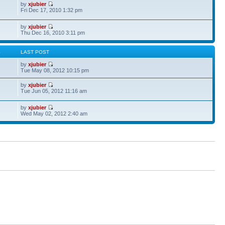
by
xjubier
Fri Dec 17, 2010 1:32 pm
by
xjubier
Thu Dec 16, 2010 3:11 pm
S
LAST POST
by
xjubier
Tue May 08, 2012 10:15 pm
by
xjubier
Tue Jun 05, 2012 11:16 am
by
xjubier
Wed May 02, 2012 2:40 am