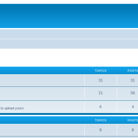
TOPICS
POST
31
31
21
58
6
4
 to upload yours.
TOPICS
POST
8
8