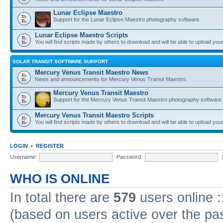
Lunar Eclipse Maestro
Support for the Lunar Eclipse Maestro photography software.
Lunar Eclipse Maestro Scripts
You will find scripts made by others to download and will be able to upload you
SOLAR TRANSIT SOFTWARE SUPPORT
Mercury Venus Transit Maestro News
News and announcements for Mercury Venus Transit Maestro.
Mercury Venus Transit Maestro
Support for the Mercury Venus Transit Maestro photography software.
Mercury Venus Transit Maestro Scripts
You will find scripts made by others to download and will be able to upload you
LOGIN
•
REGISTER
Username:
Password:
WHO IS ONLINE
In total there are
579
users online :
(based on users active over the pa