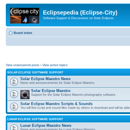
Eclipsepedia (Eclipse-City)
Software Support & Discussions on Solar Eclipses
Board index
View unanswered posts
•
View active topics
SOLAR ECLIPSE SOFTWARE SUPPORT
Solar Eclipse Maestro News
News and announcements for Solar Eclipse Maestro.
Solar Eclipse Maestro
Support for the Solar Eclipse Maestro photography software.
Solar Eclipse Maestro Scripts & Sounds
You will find script and sound files made by others to download and will be able
LUNAR ECLIPSE SOFTWARE SUPPORT
Lunar Eclipse Maestro News
News and announcements for Lunar Eclipse Maestro.