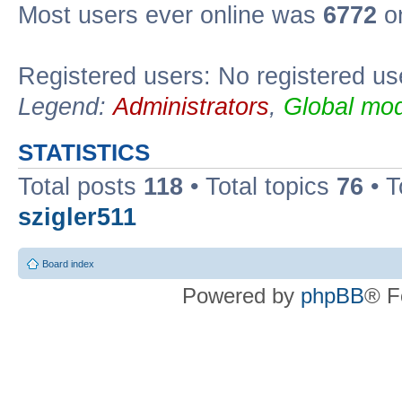
Most users ever online was
6772
on
Registered users: No registered us
Legend:
Administrators
,
Global mod
STATISTICS
Total posts
118
• Total topics
76
• T
szigler511
Board index
Powered by
phpBB
® F