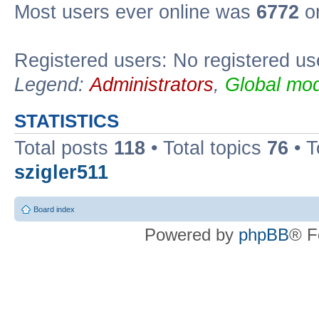
Most users ever online was
6772
on
Registered users: No registered us
Legend:
Administrators
,
Global mod
STATISTICS
Total posts
118
• Total topics
76
• T
szigler511
Board index
Powered by
phpBB
® F