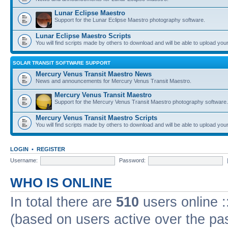
Lunar Eclipse Maestro
Support for the Lunar Eclipse Maestro photography software.
Lunar Eclipse Maestro Scripts
You will find scripts made by others to download and will be able to upload you
SOLAR TRANSIT SOFTWARE SUPPORT
Mercury Venus Transit Maestro News
News and announcements for Mercury Venus Transit Maestro.
Mercury Venus Transit Maestro
Support for the Mercury Venus Transit Maestro photography software.
Mercury Venus Transit Maestro Scripts
You will find scripts made by others to download and will be able to upload you
LOGIN
•
REGISTER
Username:
Password:
WHO IS ONLINE
In total there are
510
users online :
(based on users active over the pa