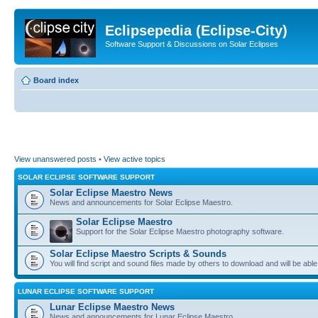
Eclipsepedia (Eclipse-City)
Software Support & Discussions on Solar Eclipses
Board index
View unanswered posts
•
View active topics
SOLAR ECLIPSE SOFTWARE SUPPORT
Solar Eclipse Maestro News
News and announcements for Solar Eclipse Maestro.
Solar Eclipse Maestro
Support for the Solar Eclipse Maestro photography software.
Solar Eclipse Maestro Scripts & Sounds
You will find script and sound files made by others to download and will be able
LUNAR ECLIPSE SOFTWARE SUPPORT
Lunar Eclipse Maestro News
News and announcements for Lunar Eclipse Maestro.