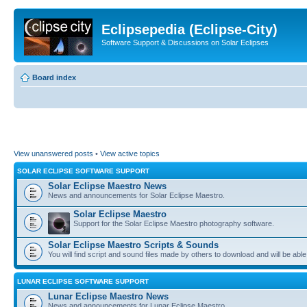
Eclipsepedia (Eclipse-City)
Software Support & Discussions on Solar Eclipses
Board index
View unanswered posts
•
View active topics
SOLAR ECLIPSE SOFTWARE SUPPORT
Solar Eclipse Maestro News
News and announcements for Solar Eclipse Maestro.
Solar Eclipse Maestro
Support for the Solar Eclipse Maestro photography software.
Solar Eclipse Maestro Scripts & Sounds
You will find script and sound files made by others to download and will be able
LUNAR ECLIPSE SOFTWARE SUPPORT
Lunar Eclipse Maestro News
News and announcements for Lunar Eclipse Maestro.