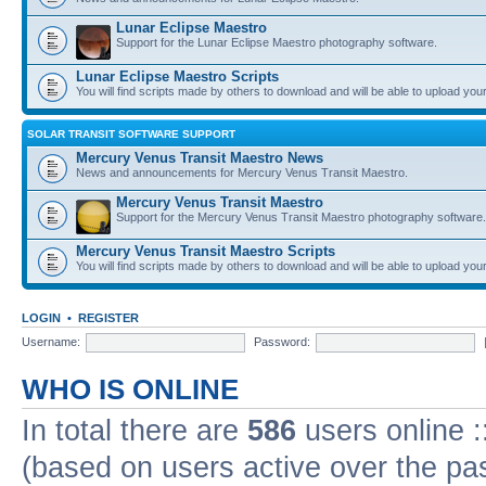
Lunar Eclipse Maestro
Support for the Lunar Eclipse Maestro photography software.
Lunar Eclipse Maestro Scripts
You will find scripts made by others to download and will be able to upload you
SOLAR TRANSIT SOFTWARE SUPPORT
Mercury Venus Transit Maestro News
News and announcements for Mercury Venus Transit Maestro.
Mercury Venus Transit Maestro
Support for the Mercury Venus Transit Maestro photography software.
Mercury Venus Transit Maestro Scripts
You will find scripts made by others to download and will be able to upload you
LOGIN
•
REGISTER
Username:
Password:
WHO IS ONLINE
In total there are
586
users online :
(based on users active over the pa