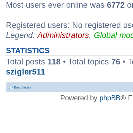
Most users ever online was
6772
on
Registered users: No registered us
Legend:
Administrators
,
Global mod
STATISTICS
Total posts
118
• Total topics
76
• T
szigler511
Board index
Powered by
phpBB
® F