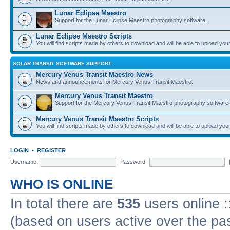
Lunar Eclipse Maestro
Support for the Lunar Eclipse Maestro photography software.
Lunar Eclipse Maestro Scripts
You will find scripts made by others to download and will be able to upload you
SOLAR TRANSIT SOFTWARE SUPPORT
Mercury Venus Transit Maestro News
News and announcements for Mercury Venus Transit Maestro.
Mercury Venus Transit Maestro
Support for the Mercury Venus Transit Maestro photography software.
Mercury Venus Transit Maestro Scripts
You will find scripts made by others to download and will be able to upload you
LOGIN
•
REGISTER
Username:
Password:
WHO IS ONLINE
In total there are
535
users online :
(based on users active over the pa