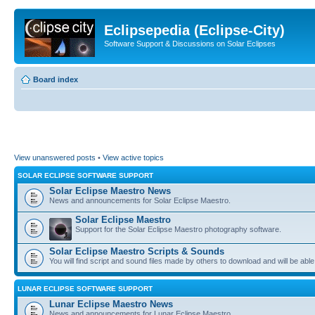
Eclipsepedia (Eclipse-City)
Software Support & Discussions on Solar Eclipses
Board index
View unanswered posts
•
View active topics
SOLAR ECLIPSE SOFTWARE SUPPORT
Solar Eclipse Maestro News
News and announcements for Solar Eclipse Maestro.
Solar Eclipse Maestro
Support for the Solar Eclipse Maestro photography software.
Solar Eclipse Maestro Scripts & Sounds
You will find script and sound files made by others to download and will be able
LUNAR ECLIPSE SOFTWARE SUPPORT
Lunar Eclipse Maestro News
News and announcements for Lunar Eclipse Maestro.