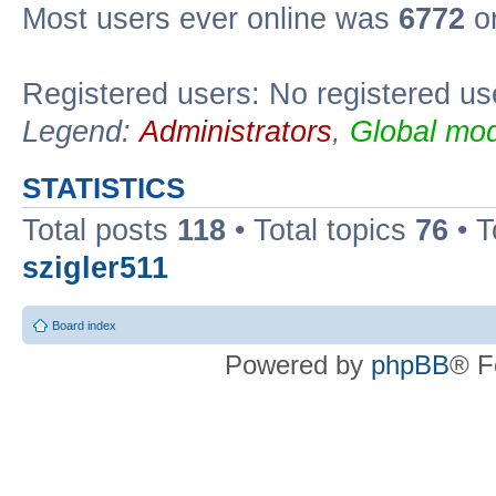
Most users ever online was
6772
on
Registered users: No registered us
Legend:
Administrators
,
Global mod
STATISTICS
Total posts
118
• Total topics
76
• T
szigler511
Board index
Powered by
phpBB
® F