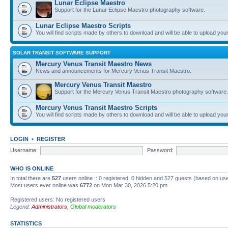
Lunar Eclipse Maestro
Support for the Lunar Eclipse Maestro photography software.
Lunar Eclipse Maestro Scripts
You will find scripts made by others to download and will be able to upload you
SOLAR TRANSIT SOFTWARE SUPPORT
Mercury Venus Transit Maestro News
News and announcements for Mercury Venus Transit Maestro.
Mercury Venus Transit Maestro
Support for the Mercury Venus Transit Maestro photography software.
Mercury Venus Transit Maestro Scripts
You will find scripts made by others to download and will be able to upload you
LOGIN
•
REGISTER
Username:
Password:
WHO IS ONLINE
In total there are
527
users online :: 0 registered, 0 hidden and 527 guests (based on use
Most users ever online was
6772
on Mon Mar 30, 2026 5:20 pm
Registered users: No registered users
Legend:
Administrators
,
Global moderators
STATISTICS