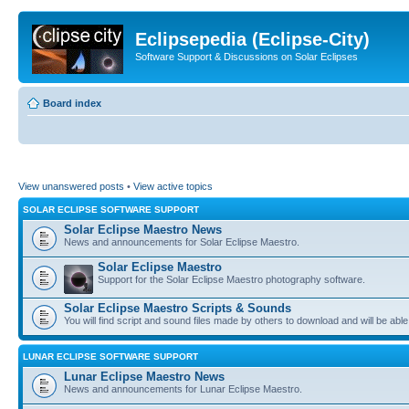
Eclipsepedia (Eclipse-City)
Software Support & Discussions on Solar Eclipses
Board index
View unanswered posts
•
View active topics
SOLAR ECLIPSE SOFTWARE SUPPORT
Solar Eclipse Maestro News
News and announcements for Solar Eclipse Maestro.
Solar Eclipse Maestro
Support for the Solar Eclipse Maestro photography software.
Solar Eclipse Maestro Scripts & Sounds
You will find script and sound files made by others to download and will be able
LUNAR ECLIPSE SOFTWARE SUPPORT
Lunar Eclipse Maestro News
News and announcements for Lunar Eclipse Maestro.