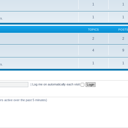
1
1
1
1
rs.
TOPICS
POST
2
2
4
9
1
1
rs.
|
Log me on automatically each visit
rs active over the past 5 minutes)