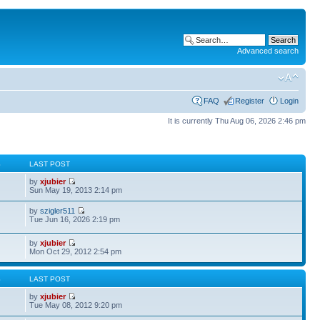
Advanced search
FAQ
Register
Login
It is currently Thu Aug 06, 2026 2:46 pm
S
LAST POST
by
xjubier
Sun May 19, 2013 2:14 pm
by
szigler511
Tue Jun 16, 2026 2:19 pm
by
xjubier
Mon Oct 29, 2012 2:54 pm
S
LAST POST
by
xjubier
Tue May 08, 2012 9:20 pm