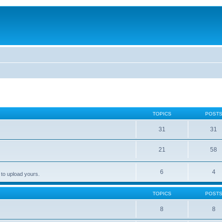
TOPICS
POST
31
31
21
58
6
4
 to upload yours.
TOPICS
POST
8
8