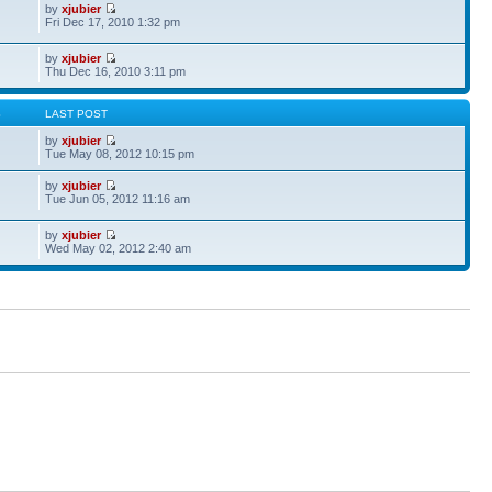
by
xjubier
Fri Dec 17, 2010 1:32 pm
by
xjubier
Thu Dec 16, 2010 3:11 pm
S
LAST POST
by
xjubier
Tue May 08, 2012 10:15 pm
by
xjubier
Tue Jun 05, 2012 11:16 am
by
xjubier
Wed May 02, 2012 2:40 am