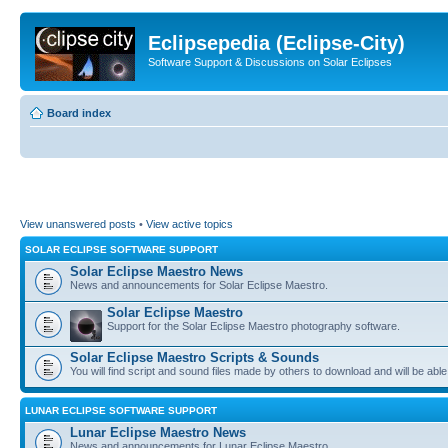
Eclipsepedia (Eclipse-City)
Software Support & Discussions on Solar Eclipses
Board index
View unanswered posts
•
View active topics
SOLAR ECLIPSE SOFTWARE SUPPORT
Solar Eclipse Maestro News
News and announcements for Solar Eclipse Maestro.
Solar Eclipse Maestro
Support for the Solar Eclipse Maestro photography software.
Solar Eclipse Maestro Scripts & Sounds
You will find script and sound files made by others to download and will be able
LUNAR ECLIPSE SOFTWARE SUPPORT
Lunar Eclipse Maestro News
News and announcements for Lunar Eclipse Maestro.