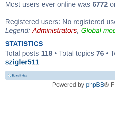
Most users ever online was
6772
on
Registered users: No registered us
Legend:
Administrators
,
Global mod
STATISTICS
Total posts
118
• Total topics
76
• T
szigler511
Board index
Powered by
phpBB
® F