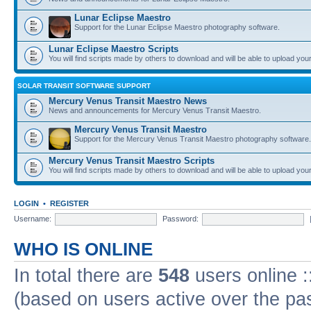
Lunar Eclipse Maestro
Support for the Lunar Eclipse Maestro photography software.
Lunar Eclipse Maestro Scripts
You will find scripts made by others to download and will be able to upload you
SOLAR TRANSIT SOFTWARE SUPPORT
Mercury Venus Transit Maestro News
News and announcements for Mercury Venus Transit Maestro.
Mercury Venus Transit Maestro
Support for the Mercury Venus Transit Maestro photography software.
Mercury Venus Transit Maestro Scripts
You will find scripts made by others to download and will be able to upload you
LOGIN
•
REGISTER
Username:
Password:
WHO IS ONLINE
In total there are
548
users online :
(based on users active over the pa