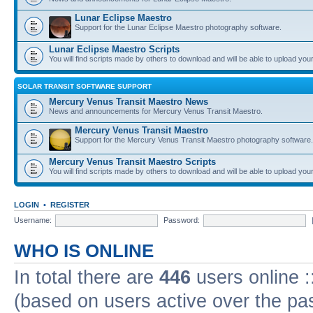
Lunar Eclipse Maestro
Support for the Lunar Eclipse Maestro photography software.
Lunar Eclipse Maestro Scripts
You will find scripts made by others to download and will be able to upload you
SOLAR TRANSIT SOFTWARE SUPPORT
Mercury Venus Transit Maestro News
News and announcements for Mercury Venus Transit Maestro.
Mercury Venus Transit Maestro
Support for the Mercury Venus Transit Maestro photography software.
Mercury Venus Transit Maestro Scripts
You will find scripts made by others to download and will be able to upload you
LOGIN
•
REGISTER
Username:
Password:
WHO IS ONLINE
In total there are
446
users online :
(based on users active over the pa