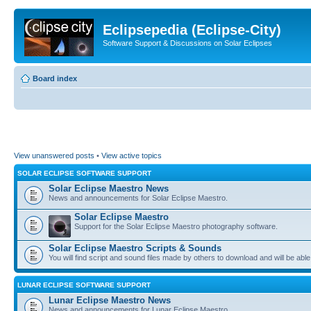
Eclipsepedia (Eclipse-City)
Software Support & Discussions on Solar Eclipses
Board index
View unanswered posts
•
View active topics
SOLAR ECLIPSE SOFTWARE SUPPORT
Solar Eclipse Maestro News
News and announcements for Solar Eclipse Maestro.
Solar Eclipse Maestro
Support for the Solar Eclipse Maestro photography software.
Solar Eclipse Maestro Scripts & Sounds
You will find script and sound files made by others to download and will be able
LUNAR ECLIPSE SOFTWARE SUPPORT
Lunar Eclipse Maestro News
News and announcements for Lunar Eclipse Maestro.