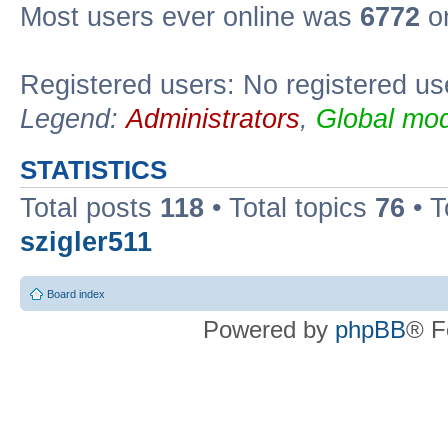
Most users ever online was
6772
on
Registered users: No registered us
Legend:
Administrators
,
Global mod
STATISTICS
Total posts
118
• Total topics
76
• T
szigler511
Board index
Powered by
phpBB
® F