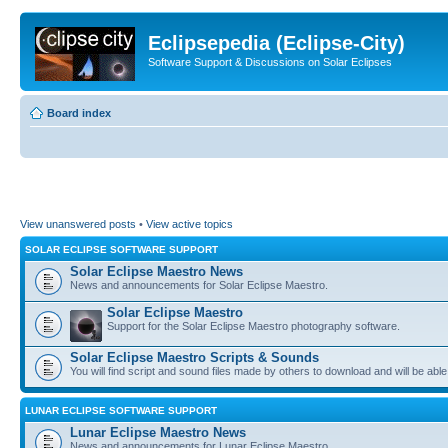
Eclipsepedia (Eclipse-City)
Software Support & Discussions on Solar Eclipses
Board index
View unanswered posts
•
View active topics
SOLAR ECLIPSE SOFTWARE SUPPORT
Solar Eclipse Maestro News
News and announcements for Solar Eclipse Maestro.
Solar Eclipse Maestro
Support for the Solar Eclipse Maestro photography software.
Solar Eclipse Maestro Scripts & Sounds
You will find script and sound files made by others to download and will be able
LUNAR ECLIPSE SOFTWARE SUPPORT
Lunar Eclipse Maestro News
News and announcements for Lunar Eclipse Maestro.