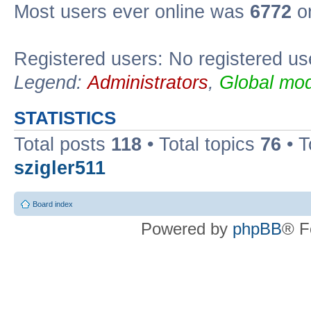
Most users ever online was
6772
on
Registered users: No registered us
Legend:
Administrators
,
Global mod
STATISTICS
Total posts
118
• Total topics
76
• T
szigler511
Board index
Powered by
phpBB
® F