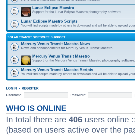
Lunar Eclipse Maestro
Support for the Lunar Eclipse Maestro photography software.
Lunar Eclipse Maestro Scripts
You will find scripts made by others to download and will be able to upload you
SOLAR TRANSIT SOFTWARE SUPPORT
Mercury Venus Transit Maestro News
News and announcements for Mercury Venus Transit Maestro.
Mercury Venus Transit Maestro
Support for the Mercury Venus Transit Maestro photography software.
Mercury Venus Transit Maestro Scripts
You will find scripts made by others to download and will be able to upload you
LOGIN
•
REGISTER
Username:
Password:
WHO IS ONLINE
In total there are
406
users online :
(based on users active over the pa