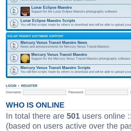
Lunar Eclipse Maestro
Support for the Lunar Eclipse Maestro photography software.
Lunar Eclipse Maestro Scripts
You will find scripts made by others to download and will be able to upload you
SOLAR TRANSIT SOFTWARE SUPPORT
Mercury Venus Transit Maestro News
News and announcements for Mercury Venus Transit Maestro.
Mercury Venus Transit Maestro
Support for the Mercury Venus Transit Maestro photography software.
Mercury Venus Transit Maestro Scripts
You will find scripts made by others to download and will be able to upload you
LOGIN
•
REGISTER
Username:
Password:
WHO IS ONLINE
In total there are
501
users online :
(based on users active over the pa