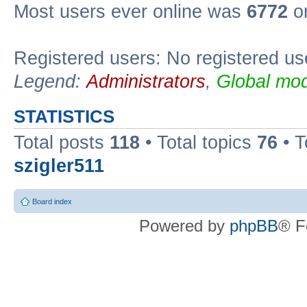
Most users ever online was
6772
on
Registered users: No registered us
Legend:
Administrators
,
Global mod
STATISTICS
Total posts
118
• Total topics
76
• T
szigler511
Board index
Powered by
phpBB
® F