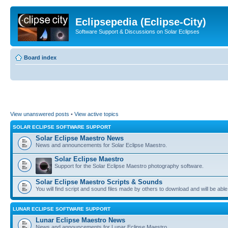
Eclipsepedia (Eclipse-City)
Software Support & Discussions on Solar Eclipses
Board index
View unanswered posts
•
View active topics
SOLAR ECLIPSE SOFTWARE SUPPORT
Solar Eclipse Maestro News
News and announcements for Solar Eclipse Maestro.
Solar Eclipse Maestro
Support for the Solar Eclipse Maestro photography software.
Solar Eclipse Maestro Scripts & Sounds
You will find script and sound files made by others to download and will be able
LUNAR ECLIPSE SOFTWARE SUPPORT
Lunar Eclipse Maestro News
News and announcements for Lunar Eclipse Maestro.