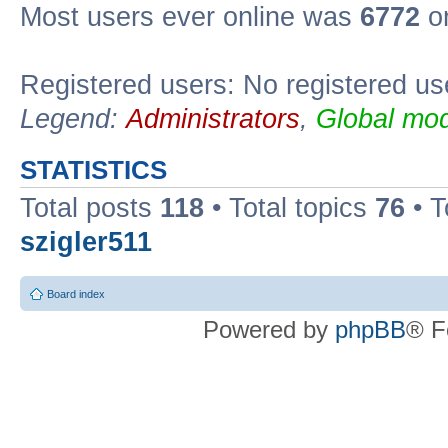
Most users ever online was
6772
on
Registered users: No registered us
Legend:
Administrators
,
Global mod
STATISTICS
Total posts
118
• Total topics
76
• T
szigler511
Board index
Powered by
phpBB
® F