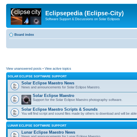
Eclipsepedia (Eclipse-City)
Software Support & Discussions on Solar Eclipses
Board index
View unanswered posts
•
View active topics
SOLAR ECLIPSE SOFTWARE SUPPORT
Solar Eclipse Maestro News
News and announcements for Solar Eclipse Maestro.
Solar Eclipse Maestro
Support for the Solar Eclipse Maestro photography software.
Solar Eclipse Maestro Scripts & Sounds
You will find script and sound files made by others to download and will be able
LUNAR ECLIPSE SOFTWARE SUPPORT
Lunar Eclipse Maestro News
News and announcements for Lunar Eclipse Maestro.