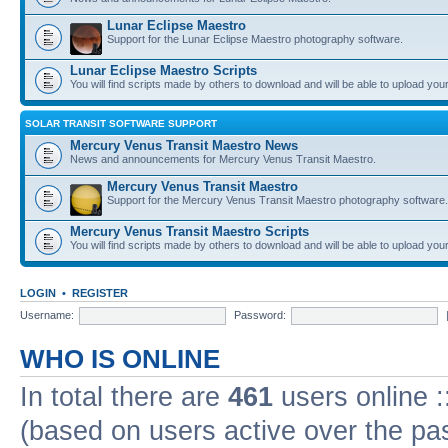
Lunar Eclipse Maestro
Support for the Lunar Eclipse Maestro photography software.
Lunar Eclipse Maestro Scripts
You will find scripts made by others to download and will be able to upload you
SOLAR TRANSIT SOFTWARE SUPPORT
Mercury Venus Transit Maestro News
News and announcements for Mercury Venus Transit Maestro.
Mercury Venus Transit Maestro
Support for the Mercury Venus Transit Maestro photography software.
Mercury Venus Transit Maestro Scripts
You will find scripts made by others to download and will be able to upload you
LOGIN
•
REGISTER
Username:
Password:
WHO IS ONLINE
In total there are
461
users online :
(based on users active over the pa