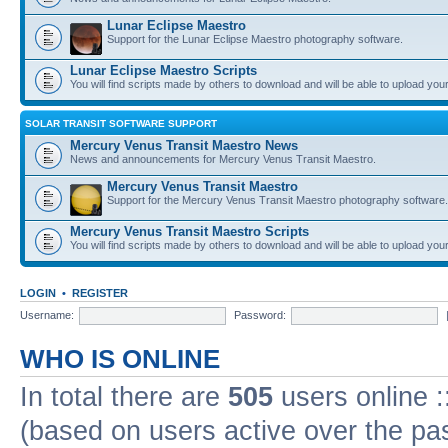
Lunar Eclipse Maestro
Support for the Lunar Eclipse Maestro photography software.
Lunar Eclipse Maestro Scripts
You will find scripts made by others to download and will be able to upload you
SOLAR TRANSIT SOFTWARE SUPPORT
Mercury Venus Transit Maestro News
News and announcements for Mercury Venus Transit Maestro.
Mercury Venus Transit Maestro
Support for the Mercury Venus Transit Maestro photography software.
Mercury Venus Transit Maestro Scripts
You will find scripts made by others to download and will be able to upload you
LOGIN
•
REGISTER
Username:
Password:
WHO IS ONLINE
In total there are
505
users online :
(based on users active over the pa