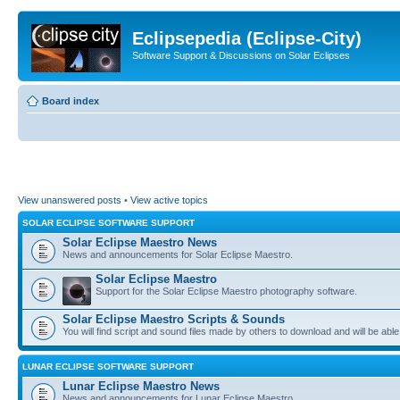
Eclipsepedia (Eclipse-City)
Software Support & Discussions on Solar Eclipses
Board index
View unanswered posts
•
View active topics
SOLAR ECLIPSE SOFTWARE SUPPORT
Solar Eclipse Maestro News
News and announcements for Solar Eclipse Maestro.
Solar Eclipse Maestro
Support for the Solar Eclipse Maestro photography software.
Solar Eclipse Maestro Scripts & Sounds
You will find script and sound files made by others to download and will be able
LUNAR ECLIPSE SOFTWARE SUPPORT
Lunar Eclipse Maestro News
News and announcements for Lunar Eclipse Maestro.