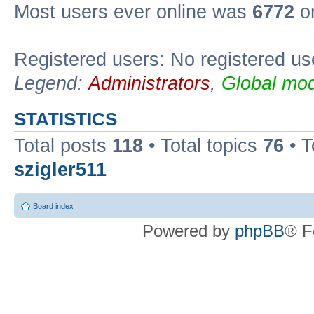
Most users ever online was
6772
on
Registered users: No registered us
Legend:
Administrators
,
Global mod
STATISTICS
Total posts
118
• Total topics
76
• T
szigler511
Board index
Powered by
phpBB
® F