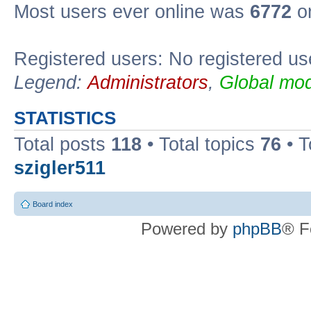
Most users ever online was
6772
on
Registered users: No registered us
Legend:
Administrators
,
Global mod
STATISTICS
Total posts
118
• Total topics
76
• T
szigler511
Board index
Powered by
phpBB
® F