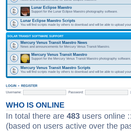
Lunar Eclipse Maestro
Support for the Lunar Eclipse Maestro photography software.
Lunar Eclipse Maestro Scripts
You will find scripts made by others to download and will be able to upload you
SOLAR TRANSIT SOFTWARE SUPPORT
Mercury Venus Transit Maestro News
News and announcements for Mercury Venus Transit Maestro.
Mercury Venus Transit Maestro
Support for the Mercury Venus Transit Maestro photography software.
Mercury Venus Transit Maestro Scripts
You will find scripts made by others to download and will be able to upload you
LOGIN
•
REGISTER
Username:
Password:
WHO IS ONLINE
In total there are
483
users online :
(based on users active over the pa