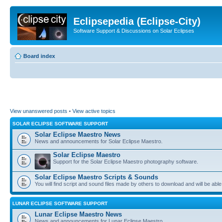
Eclipsepedia (Eclipse-City)
Software Support & Discussions on Solar Eclipses
Board index
View unanswered posts
•
View active topics
SOLAR ECLIPSE SOFTWARE SUPPORT
Solar Eclipse Maestro News
News and announcements for Solar Eclipse Maestro.
Solar Eclipse Maestro
Support for the Solar Eclipse Maestro photography software.
Solar Eclipse Maestro Scripts & Sounds
You will find script and sound files made by others to download and will be able
LUNAR ECLIPSE SOFTWARE SUPPORT
Lunar Eclipse Maestro News
News and announcements for Lunar Eclipse Maestro.