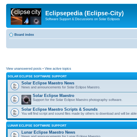
Eclipsepedia (Eclipse-City)
Software Support & Discussions on Solar Eclipses
Board index
View unanswered posts
•
View active topics
SOLAR ECLIPSE SOFTWARE SUPPORT
Solar Eclipse Maestro News
News and announcements for Solar Eclipse Maestro.
Solar Eclipse Maestro
Support for the Solar Eclipse Maestro photography software.
Solar Eclipse Maestro Scripts & Sounds
You will find script and sound files made by others to download and will be able
LUNAR ECLIPSE SOFTWARE SUPPORT
Lunar Eclipse Maestro News
News and announcements for Lunar Eclipse Maestro.