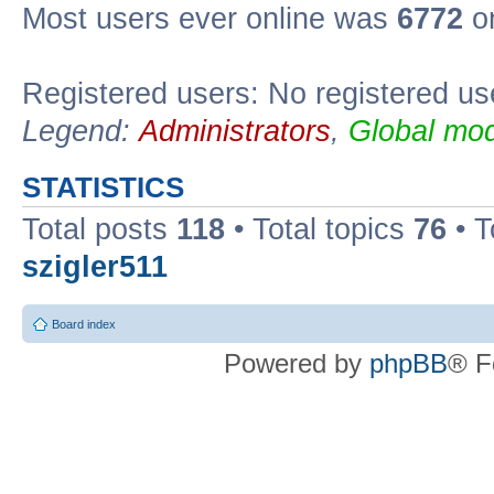
Most users ever online was
6772
on
Registered users: No registered us
Legend:
Administrators
,
Global mod
STATISTICS
Total posts
118
• Total topics
76
• T
szigler511
Board index
Powered by
phpBB
® F