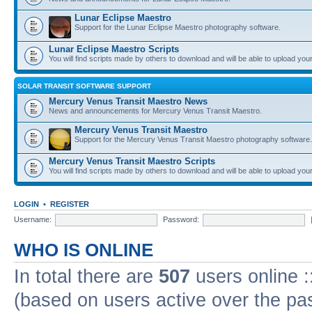
Lunar Eclipse Maestro
Support for the Lunar Eclipse Maestro photography software.
Lunar Eclipse Maestro Scripts
You will find scripts made by others to download and will be able to upload you
SOLAR TRANSIT SOFTWARE SUPPORT
Mercury Venus Transit Maestro News
News and announcements for Mercury Venus Transit Maestro.
Mercury Venus Transit Maestro
Support for the Mercury Venus Transit Maestro photography software.
Mercury Venus Transit Maestro Scripts
You will find scripts made by others to download and will be able to upload you
LOGIN
•
REGISTER
Username:
Password:
WHO IS ONLINE
In total there are
507
users online :
(based on users active over the pa