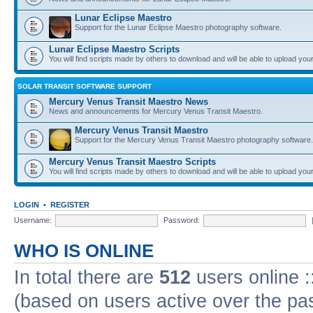
Lunar Eclipse Maestro
Support for the Lunar Eclipse Maestro photography software.
Lunar Eclipse Maestro Scripts
You will find scripts made by others to download and will be able to upload you
SOLAR TRANSIT SOFTWARE SUPPORT
Mercury Venus Transit Maestro News
News and announcements for Mercury Venus Transit Maestro.
Mercury Venus Transit Maestro
Support for the Mercury Venus Transit Maestro photography software.
Mercury Venus Transit Maestro Scripts
You will find scripts made by others to download and will be able to upload you
LOGIN
•
REGISTER
Username:
Password:
WHO IS ONLINE
In total there are
512
users online :
(based on users active over the pa