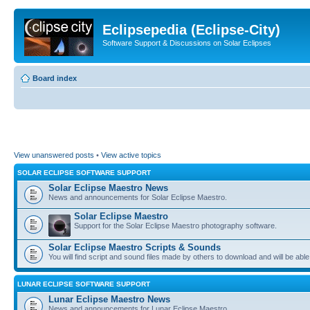
Eclipsepedia (Eclipse-City)
Software Support & Discussions on Solar Eclipses
Board index
View unanswered posts
•
View active topics
SOLAR ECLIPSE SOFTWARE SUPPORT
Solar Eclipse Maestro News
News and announcements for Solar Eclipse Maestro.
Solar Eclipse Maestro
Support for the Solar Eclipse Maestro photography software.
Solar Eclipse Maestro Scripts & Sounds
You will find script and sound files made by others to download and will be able
LUNAR ECLIPSE SOFTWARE SUPPORT
Lunar Eclipse Maestro News
News and announcements for Lunar Eclipse Maestro.