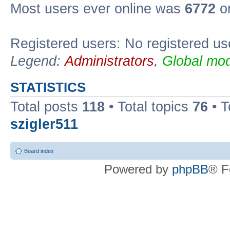
Most users ever online was
6772
on
Registered users: No registered us
Legend:
Administrators
,
Global mod
STATISTICS
Total posts
118
• Total topics
76
• T
szigler511
Board index
Powered by
phpBB
® F