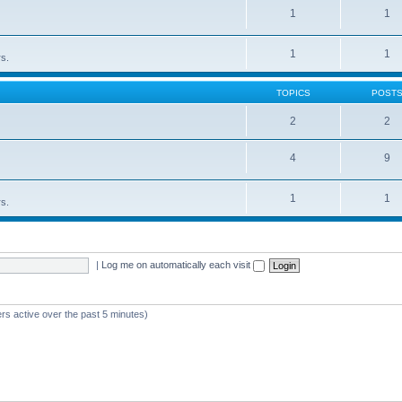
1
1
1
1
rs.
TOPICS
POST
2
2
4
9
1
1
rs.
|
Log me on automatically each visit
rs active over the past 5 minutes)