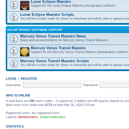
Lunar Eclipse Maestro
Support for the Lunar Eclipse Maestro photography software.
Lunar Eclipse Maestro Scripts
You will find scripts made by others to download and will be able to upload you
SOLAR TRANSIT SOFTWARE SUPPORT
Mercury Venus Transit Maestro News
News and announcements for Mercury Venus Transit Maestro.
Mercury Venus Transit Maestro
Support for the Mercury Venus Transit Maestro photography software.
Mercury Venus Transit Maestro Scripts
You will find scripts made by others to download and will be able to upload you
LOGIN
•
REGISTER
Username:
Password:
WHO IS ONLINE
In total there are
490
users online :: 0 registered, 0 hidden and 490 guests (based on use
Most users ever online was
6772
on Mon Mar 30, 2026 5:20 pm
Registered users: No registered users
Legend:
Administrators
,
Global moderators
STATISTICS