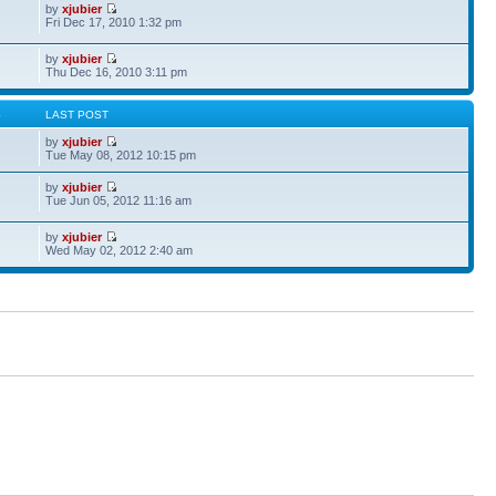
by
xjubier
Fri Dec 17, 2010 1:32 pm
by
xjubier
Thu Dec 16, 2010 3:11 pm
S
LAST POST
by
xjubier
Tue May 08, 2012 10:15 pm
by
xjubier
Tue Jun 05, 2012 11:16 am
by
xjubier
Wed May 02, 2012 2:40 am