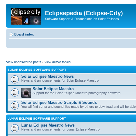
Eclipsepedia (Eclipse-City)
Software Support & Discussions on Solar Eclipses
Board index
View unanswered posts
•
View active topics
SOLAR ECLIPSE SOFTWARE SUPPORT
Solar Eclipse Maestro News
News and announcements for Solar Eclipse Maestro.
Solar Eclipse Maestro
Support for the Solar Eclipse Maestro photography software.
Solar Eclipse Maestro Scripts & Sounds
You will find script and sound files made by others to download and will be able
LUNAR ECLIPSE SOFTWARE SUPPORT
Lunar Eclipse Maestro News
News and announcements for Lunar Eclipse Maestro.