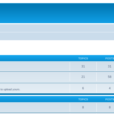
TOPICS
POST
31
31
21
58
6
4
 to upload yours.
TOPICS
POST
8
8