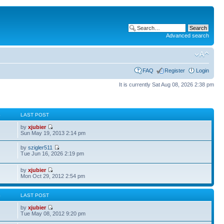
Advanced search
FAQ
Register
Login
It is currently Sat Aug 08, 2026 2:38 pm
S
LAST POST
by
xjubier
Sun May 19, 2013 2:14 pm
by
szigler511
Tue Jun 16, 2026 2:19 pm
by
xjubier
Mon Oct 29, 2012 2:54 pm
S
LAST POST
by
xjubier
Tue May 08, 2012 9:20 pm