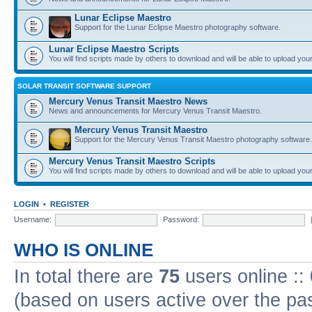
Lunar Eclipse Maestro
Support for the Lunar Eclipse Maestro photography software.
Lunar Eclipse Maestro Scripts
You will find scripts made by others to download and will be able to upload you
SOLAR TRANSIT SOFTWARE SUPPORT
Mercury Venus Transit Maestro News
News and announcements for Mercury Venus Transit Maestro.
Mercury Venus Transit Maestro
Support for the Mercury Venus Transit Maestro photography software.
Mercury Venus Transit Maestro Scripts
You will find scripts made by others to download and will be able to upload you
LOGIN
•
REGISTER
Username:
Password:
WHO IS ONLINE
In total there are
75
users online ::
(based on users active over the pa