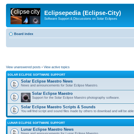
Eclipsepedia (Eclipse-City)
Software Support & Discussions on Solar Eclipses
Board index
View unanswered posts
•
View active topics
SOLAR ECLIPSE SOFTWARE SUPPORT
Solar Eclipse Maestro News
News and announcements for Solar Eclipse Maestro.
Solar Eclipse Maestro
Support for the Solar Eclipse Maestro photography software.
Solar Eclipse Maestro Scripts & Sounds
You will find script and sound files made by others to download and will be able
LUNAR ECLIPSE SOFTWARE SUPPORT
Lunar Eclipse Maestro News
News and announcements for Lunar Eclipse Maestro.