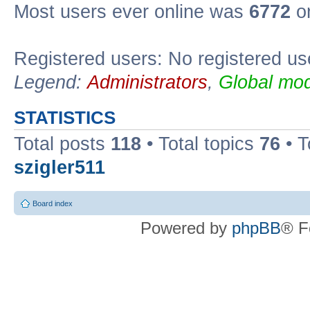
Most users ever online was
6772
on
Registered users: No registered us
Legend:
Administrators
,
Global mod
STATISTICS
Total posts
118
• Total topics
76
• T
szigler511
Board index
Powered by
phpBB
® F