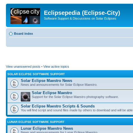
Eclipsepedia (Eclipse-City)
Software Support & Discussions on Solar Eclipses
Board index
View unanswered posts
•
View active topics
SOLAR ECLIPSE SOFTWARE SUPPORT
Solar Eclipse Maestro News
News and announcements for Solar Eclipse Maestro.
Solar Eclipse Maestro
Support for the Solar Eclipse Maestro photography software.
Solar Eclipse Maestro Scripts & Sounds
You will find script and sound files made by others to download and will be able
LUNAR ECLIPSE SOFTWARE SUPPORT
Lunar Eclipse Maestro News
News and announcements for Lunar Eclipse Maestro.