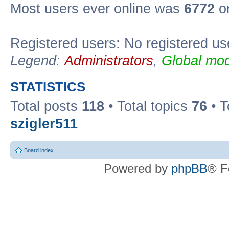
Most users ever online was
6772
on
Registered users: No registered us
Legend:
Administrators
,
Global mod
STATISTICS
Total posts
118
• Total topics
76
• T
szigler511
Board index
Powered by
phpBB
® F