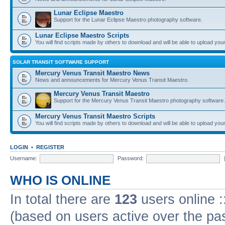
Lunar Eclipse Maestro
Support for the Lunar Eclipse Maestro photography software.
Lunar Eclipse Maestro Scripts
You will find scripts made by others to download and will be able to upload you
SOLAR TRANSIT SOFTWARE SUPPORT
Mercury Venus Transit Maestro News
News and announcements for Mercury Venus Transit Maestro.
Mercury Venus Transit Maestro
Support for the Mercury Venus Transit Maestro photography software.
Mercury Venus Transit Maestro Scripts
You will find scripts made by others to download and will be able to upload you
LOGIN
•
REGISTER
Username:
Password:
WHO IS ONLINE
In total there are
123
users online :
(based on users active over the pa