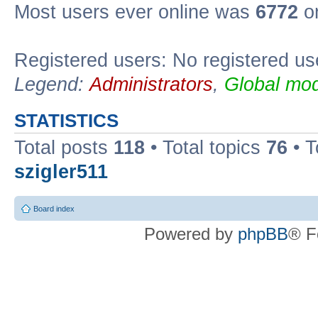
Most users ever online was
6772
on
Registered users: No registered us
Legend:
Administrators
,
Global mod
STATISTICS
Total posts
118
• Total topics
76
• T
szigler511
Board index
Powered by
phpBB
® F