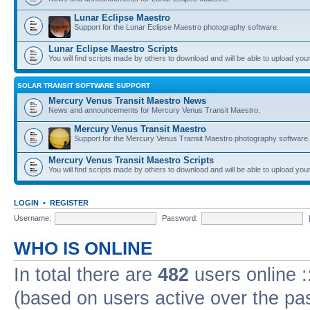
Lunar Eclipse Maestro
Support for the Lunar Eclipse Maestro photography software.
Lunar Eclipse Maestro Scripts
You will find scripts made by others to download and will be able to upload you
SOLAR TRANSIT SOFTWARE SUPPORT
Mercury Venus Transit Maestro News
News and announcements for Mercury Venus Transit Maestro.
Mercury Venus Transit Maestro
Support for the Mercury Venus Transit Maestro photography software.
Mercury Venus Transit Maestro Scripts
You will find scripts made by others to download and will be able to upload you
LOGIN
•
REGISTER
Username:
Password:
WHO IS ONLINE
In total there are
482
users online :
(based on users active over the pa