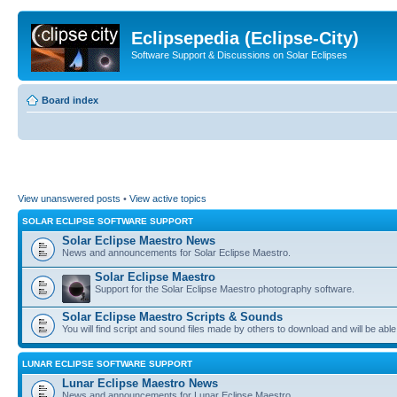
Eclipsepedia (Eclipse-City)
Software Support & Discussions on Solar Eclipses
Board index
View unanswered posts
•
View active topics
SOLAR ECLIPSE SOFTWARE SUPPORT
Solar Eclipse Maestro News
News and announcements for Solar Eclipse Maestro.
Solar Eclipse Maestro
Support for the Solar Eclipse Maestro photography software.
Solar Eclipse Maestro Scripts & Sounds
You will find script and sound files made by others to download and will be able
LUNAR ECLIPSE SOFTWARE SUPPORT
Lunar Eclipse Maestro News
News and announcements for Lunar Eclipse Maestro.