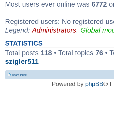
Most users ever online was
6772
on
Registered users: No registered us
Legend:
Administrators
,
Global mod
STATISTICS
Total posts
118
• Total topics
76
• T
szigler511
Board index
Powered by
phpBB
® F