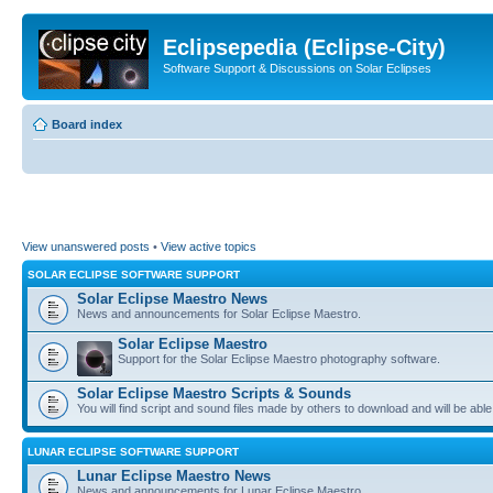
Eclipsepedia (Eclipse-City)
Software Support & Discussions on Solar Eclipses
Board index
View unanswered posts
•
View active topics
SOLAR ECLIPSE SOFTWARE SUPPORT
Solar Eclipse Maestro News
News and announcements for Solar Eclipse Maestro.
Solar Eclipse Maestro
Support for the Solar Eclipse Maestro photography software.
Solar Eclipse Maestro Scripts & Sounds
You will find script and sound files made by others to download and will be able
LUNAR ECLIPSE SOFTWARE SUPPORT
Lunar Eclipse Maestro News
News and announcements for Lunar Eclipse Maestro.