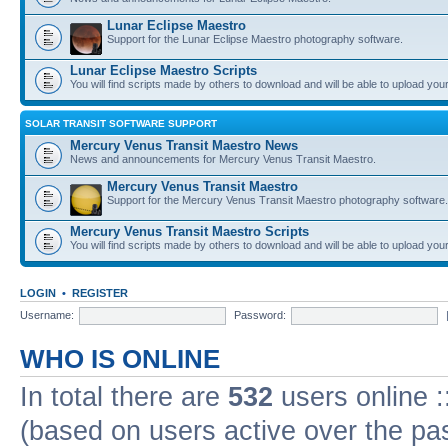
Lunar Eclipse Maestro
Support for the Lunar Eclipse Maestro photography software.
Lunar Eclipse Maestro Scripts
You will find scripts made by others to download and will be able to upload you
SOLAR TRANSIT SOFTWARE SUPPORT
Mercury Venus Transit Maestro News
News and announcements for Mercury Venus Transit Maestro.
Mercury Venus Transit Maestro
Support for the Mercury Venus Transit Maestro photography software.
Mercury Venus Transit Maestro Scripts
You will find scripts made by others to download and will be able to upload you
LOGIN
•
REGISTER
Username:
Password:
WHO IS ONLINE
In total there are
532
users online :
(based on users active over the pa