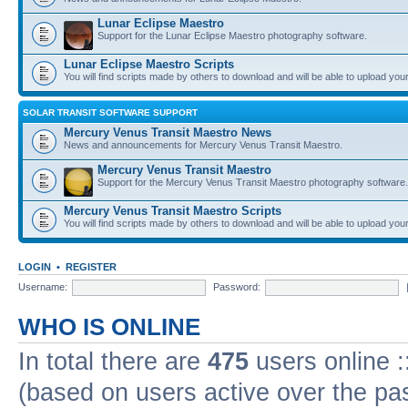
Lunar Eclipse Maestro
Support for the Lunar Eclipse Maestro photography software.
Lunar Eclipse Maestro Scripts
You will find scripts made by others to download and will be able to upload you
SOLAR TRANSIT SOFTWARE SUPPORT
Mercury Venus Transit Maestro News
News and announcements for Mercury Venus Transit Maestro.
Mercury Venus Transit Maestro
Support for the Mercury Venus Transit Maestro photography software.
Mercury Venus Transit Maestro Scripts
You will find scripts made by others to download and will be able to upload you
LOGIN
•
REGISTER
Username:
Password:
WHO IS ONLINE
In total there are
475
users online :
(based on users active over the pa