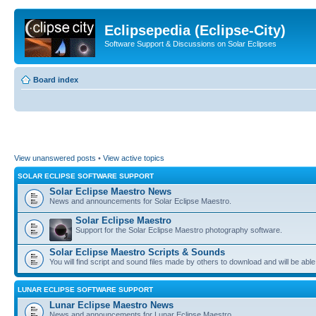
Eclipsepedia (Eclipse-City)
Software Support & Discussions on Solar Eclipses
Board index
View unanswered posts
•
View active topics
SOLAR ECLIPSE SOFTWARE SUPPORT
Solar Eclipse Maestro News
News and announcements for Solar Eclipse Maestro.
Solar Eclipse Maestro
Support for the Solar Eclipse Maestro photography software.
Solar Eclipse Maestro Scripts & Sounds
You will find script and sound files made by others to download and will be able
LUNAR ECLIPSE SOFTWARE SUPPORT
Lunar Eclipse Maestro News
News and announcements for Lunar Eclipse Maestro.