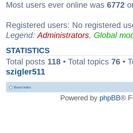
Most users ever online was
6772
on
Registered users: No registered us
Legend:
Administrators
,
Global mod
STATISTICS
Total posts
118
• Total topics
76
• T
szigler511
Board index
Powered by
phpBB
® F