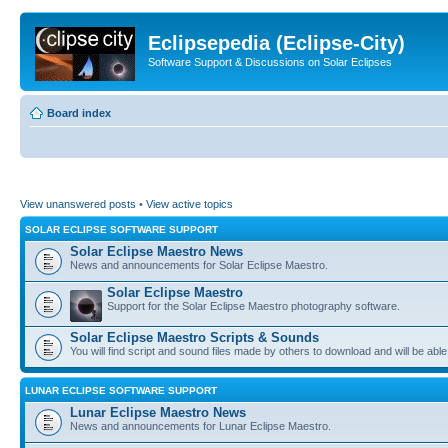
Eclipsepedia (Eclipse-City)
Software Support & Discussions on Solar Eclipses
Board index
View unanswered posts
•
View active topics
SOLAR ECLIPSE SOFTWARE SUPPORT
Solar Eclipse Maestro News
News and announcements for Solar Eclipse Maestro.
Solar Eclipse Maestro
Support for the Solar Eclipse Maestro photography software.
Solar Eclipse Maestro Scripts & Sounds
You will find script and sound files made by others to download and will be able
LUNAR ECLIPSE SOFTWARE SUPPORT
Lunar Eclipse Maestro News
News and announcements for Lunar Eclipse Maestro.