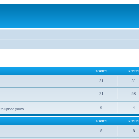
TOPICS
POST
31
31
21
58
6
4
 to upload yours.
TOPICS
POST
8
8