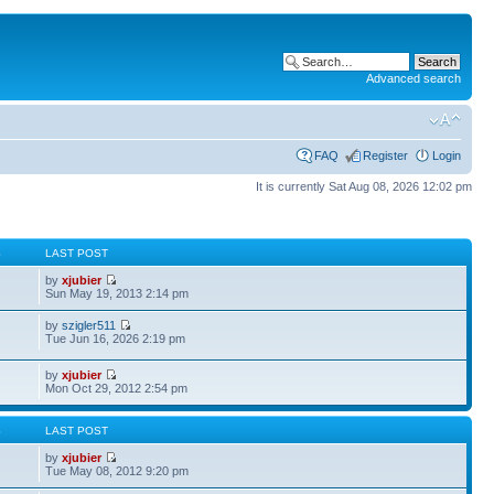
Advanced search
FAQ
Register
Login
It is currently Sat Aug 08, 2026 12:02 pm
S
LAST POST
by
xjubier
Sun May 19, 2013 2:14 pm
by
szigler511
Tue Jun 16, 2026 2:19 pm
by
xjubier
Mon Oct 29, 2012 2:54 pm
S
LAST POST
by
xjubier
Tue May 08, 2012 9:20 pm