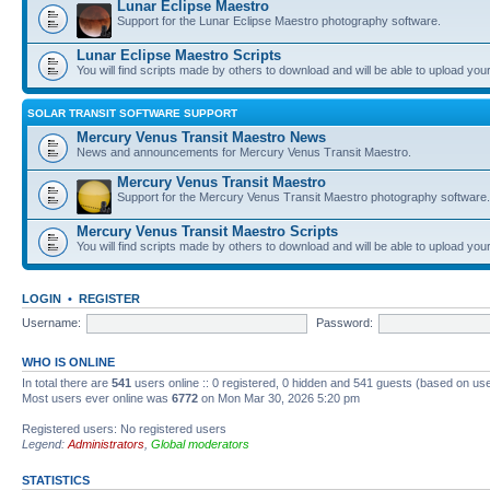
Lunar Eclipse Maestro
Support for the Lunar Eclipse Maestro photography software.
Lunar Eclipse Maestro Scripts
You will find scripts made by others to download and will be able to upload you
SOLAR TRANSIT SOFTWARE SUPPORT
Mercury Venus Transit Maestro News
News and announcements for Mercury Venus Transit Maestro.
Mercury Venus Transit Maestro
Support for the Mercury Venus Transit Maestro photography software.
Mercury Venus Transit Maestro Scripts
You will find scripts made by others to download and will be able to upload you
LOGIN
•
REGISTER
Username:
Password:
WHO IS ONLINE
In total there are
541
users online :: 0 registered, 0 hidden and 541 guests (based on use
Most users ever online was
6772
on Mon Mar 30, 2026 5:20 pm
Registered users: No registered users
Legend:
Administrators
,
Global moderators
STATISTICS