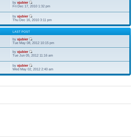
by
xjubier
Fri Dec 17, 2010 1:32 pm
by
xjubier
Thu Dec 16, 2010 3:11 pm
S
LAST POST
by
xjubier
Tue May 08, 2012 10:15 pm
by
xjubier
Tue Jun 05, 2012 11:16 am
by
xjubier
Wed May 02, 2012 2:40 am