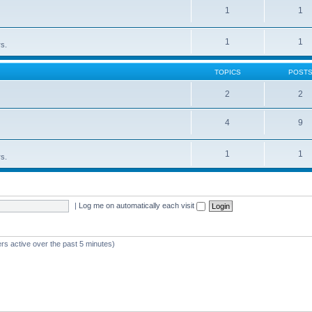
1
1
1
1
rs.
TOPICS
POST
2
2
4
9
1
1
rs.
|
Log me on automatically each visit
rs active over the past 5 minutes)